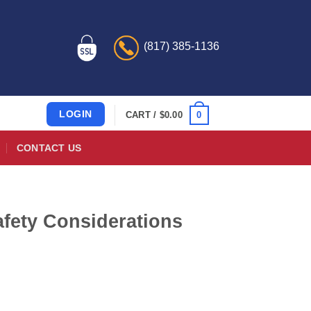
(817) 385-1136
LOGIN
0
CART /
$
0.00
CONTACT US
afety Considerations