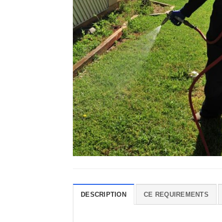
DESCRIPTION
CE REQUIREMENTS