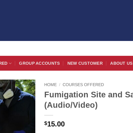
RED
GROUP ACCOUNTS
NEW CUSTOMER
ABOUT US
HOME
/
COURSES OFFERED
Fumigation Site and S
(Audio/Video)
15.00
$