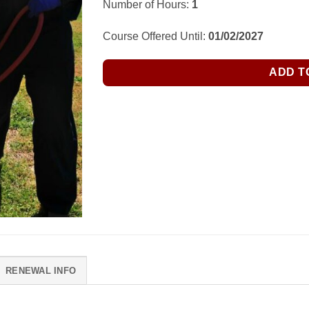
Number of Hours:
1
Course Offered Until:
01/02/2027
ADD T
RENEWAL INFO