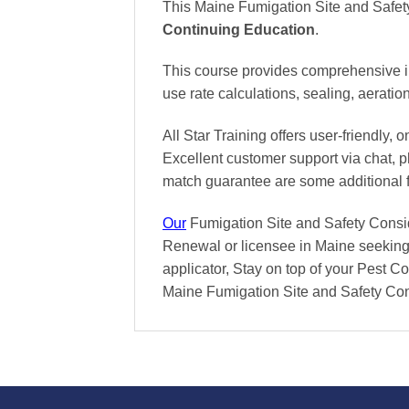
This Maine Fumigation Site and Safet
Continuing Education
.
This course provides comprehensive ins
use rate calculations, sealing, aerati
All Star Training offers
user-friendly, 
Excellent
customer support via chat, 
match
guarantee are some additional 
Our
Fumigation Site and Safety Conside
Renewal or licensee in Maine seeking 
applicator, Stay on top of your Pest Con
Maine Fumigation Site and Safety Con