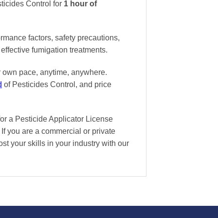
ticides Control
for
1 hour of
ormance factors, safety precautions,
effective fumigation treatments.
ur own pace
, anytime, anywhere.
d
of Pesticides Control, and
price
or a Pesticide Applicator License
If you are a commercial or private
st your skills in your industry with our