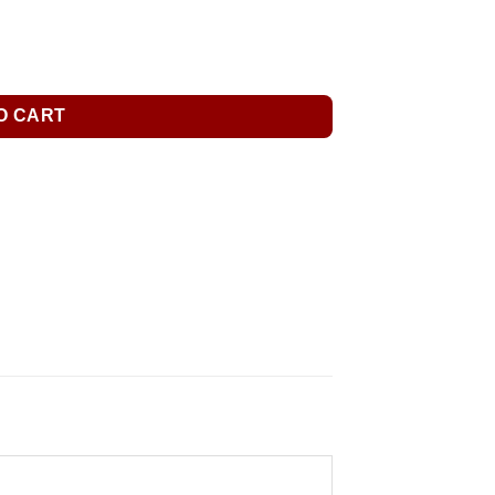
O CART