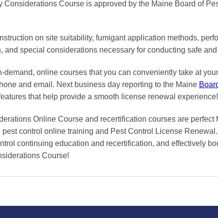
y Considerations Course is approved by the Maine Board of Pes
truction on site suitability, fumigant application methods, perf
on, and special considerations necessary for conducting safe and 
on-demand, online courses
that you can conveniently
take at yo
phone and email. Next business day reporting to
the Maine
Boar
features that help provide a smooth
license renewal
experience!
rations Online Course and recertification courses are perfect f
pest control online training and Pest Control License Renewal. 
trol continuing education and recertification, and effectively boo
siderations Course!