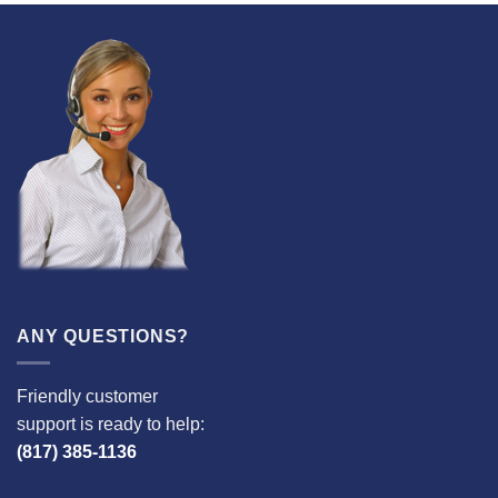
ANY QUESTIONS?
Friendly customer
support is ready to help:
(817) 385-1136