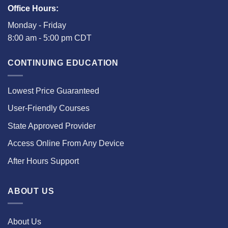
Office Hours:
Monday - Friday
8:00 am - 5:00 pm CDT
CONTINUING EDUCATION
Lowest Price Guaranteed
User-Friendly Courses
State Approved Provider
Access Online From Any Device
After Hours Support
ABOUT US
About Us