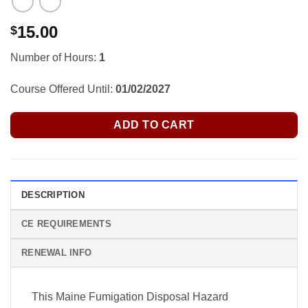
15.00
$
Number of Hours:
1
Course Offered Until:
01/02/2027
ADD TO CART
DESCRIPTION
CE REQUIREMENTS
RENEWAL INFO
This Maine Fumigation Disposal Hazard