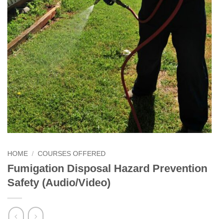
HOME
/
COURSES OFFERED
Fumigation Disposal Hazard Prevention
Safety (Audio/Video)