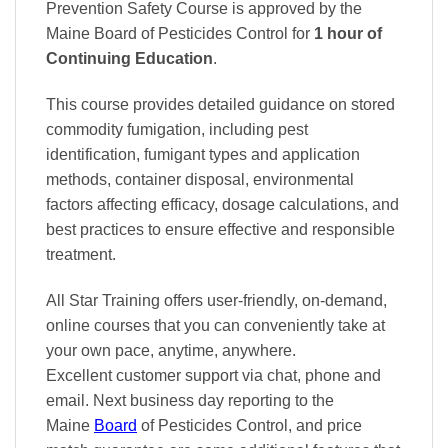
Prevention Safety Course is approved by the
Maine Board of Pesticides Control
for
1 hour of
Continuing Education
.
This course provides detailed guidance on stored
commodity fumigation, including pest
identification, fumigant types and application
methods, container disposal, environmental
factors affecting efficacy, dosage calculations, and
best practices to ensure effective and responsible
treatment.
All Star Training offers
user-friendly, on-demand,
online courses
that you can conveniently
take at
your own pace
, anytime, anywhere.
Excellent
customer support via chat, phone and
email. Next business day reporting to
the
Maine
Board
of Pesticides Control, and
price