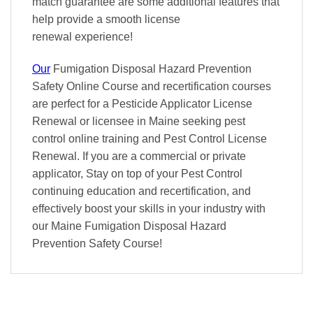
match
guarantee are some additional features that
help provide a smooth
license
renewal
experience!
Our
Fumigation Disposal Hazard Prevention
Safety Online Course and recertification courses
are perfect for a Pesticide Applicator License
Renewal or licensee in Maine seeking pest
control online training and Pest Control License
Renewal. If you are a commercial or private
applicator, Stay on top of your Pest Control
continuing education and recertification, and
effectively boost your skills in your industry with
our Maine Fumigation Disposal Hazard
Prevention Safety Course!