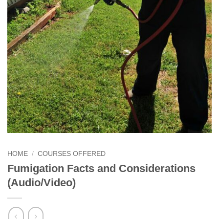
HOME
/
COURSES OFFERED
Fumigation Facts and Considerations
(Audio/Video)