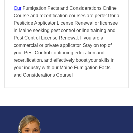
Our
Fumigation Facts and Considerations Online
Course and recertification courses are perfect for a
Pesticide Applicator License Renewal or licensee
in Maine seeking pest control online training and
Pest Control License Renewal. If you are a
commercial or private applicator, Stay on top of
your Pest Control continuing education and
recertification, and effectively boost your skills in
your industry with our Maine Fumigation Facts
and Considerations Course!