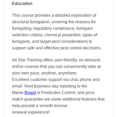
Education
.
This course provides a detailed exploration of
structural fumigation, covering the reasons for
fumigating, regulatory compliance, fumigant
selection criteria, chemical properties, types of
fumigants, and target pest considerations to
support safe and effective pest control decisions.
All Star Training offers
user-friendly, on-demand,
online courses
that you can conveniently
take at
your own pace
, anytime, anywhere.
Excellent
customer support via chat, phone and
email. Next business day reporting to
the
Maine
Board
of Pesticides Control, and
price
match
guarantee are some additional features that
help provide a smooth
license
renewal
experience!