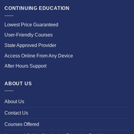
CONTINUING EDUCATION
Lowest Price Guaranteed
User-Friendly Courses
State Approved Provider
Access Online From Any Device
After Hours Support
ABOUT US
About Us
Contact Us
Courses Offered