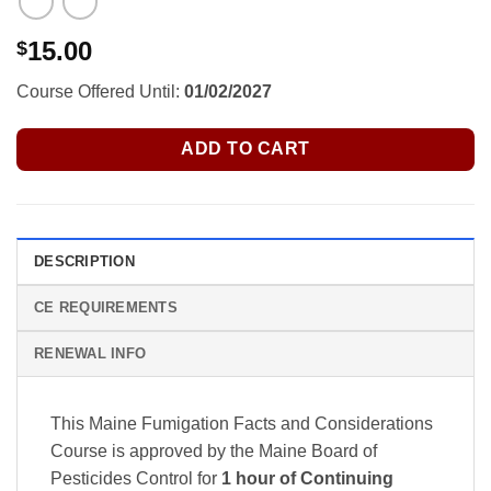
15.00
$
Course Offered Until:
01/02/2027
ADD TO CART
DESCRIPTION
CE REQUIREMENTS
RENEWAL INFO
This Maine Fumigation Facts and Considerations
Course is approved by the Maine Board of
Pesticides Control
for
1 hour of Continuing