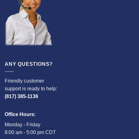
ANY QUESTIONS?
Friendly customer
support is ready to help:
(817) 385-1136
Office Hours:
Monday - Friday
8:00 am - 5:00 pm CDT