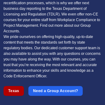
recertification processes, which is why we offer next
business day reporting to the Texas Department of
Licensing and Regulation (TDLR). We even offer non-CE
courses for your entire staff from Workplace Compliance to
Project Management. Find out more about our Group
Accounts.
We pride ourselves on offering high-quality, up-to-date
content that meets the standards set forth by state
regulatory bodies. Our dedicated customer support team is
also available to assist you with any questions or concerns
you may have along the way. With our courses, you can
trust that you’re receiving the most relevant and accurate
information to enhance your skills and knowledge as a
Code Enforcement Officer.
Texas
Need a Group Account?