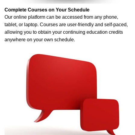
Complete Courses on Your Schedule
Our online platform can be accessed from any phone,
tablet, or laptop. Courses are user-friendly and self-paced,
allowing you to obtain your continuing education credits
anywhere on your own schedule.