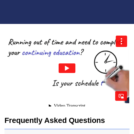
Frequently Asked Questions