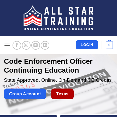
Skip
to
content
LOGIN
0
Code Enforcement Officer
Continuing Education
State Approved, Online, On-Demand CE Credits
Group Account
Texas