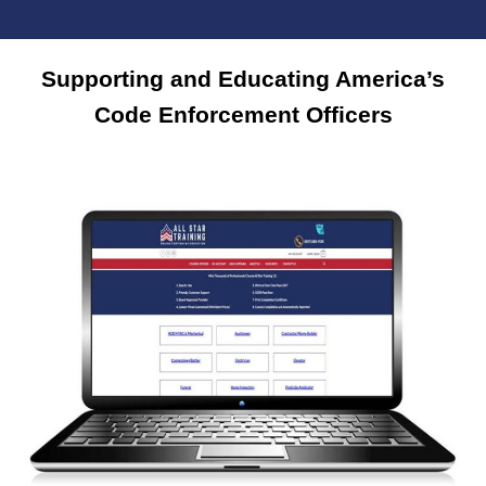
Supporting and Educating America’s
Code Enforcement Officers