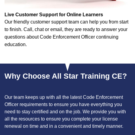
Live Customer Support for Online Learners
Our friendly customer support team can help you from start
to finish. Call, chat or email, they are ready to answer your
questions about Code Enforcement Officer continuing
education.
Why Choose All Star Training CE?
Our team keeps up with all the latest Code Enforcement
Officer requirements to ensure you have everything you
need to stay certified and on the job. We provide you with
all the resources to ensure you complete your license
renewal on time and in a convenient and timely manner.