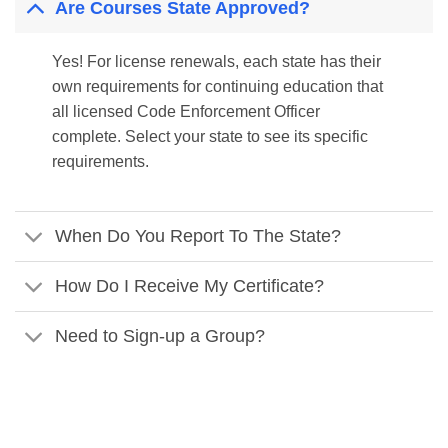
Are Courses State Approved?
Yes! For license renewals, each state has their
own requirements for continuing education that
all licensed Code Enforcement Officer
complete. Select your state to see its specific
requirements.
When Do You Report To The State?
How Do I Receive My Certificate?
Need to Sign-up a Group?