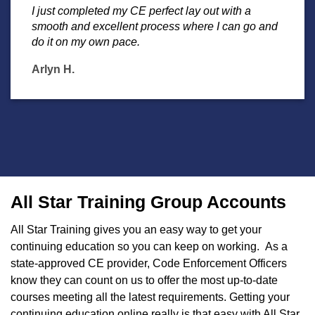
I just completed my CE perfect lay out with a
smooth and excellent process where I can go and
do it on my own pace.
Arlyn H.
All Star Training Group Accounts
All Star Training gives you an easy way to get your
continuing education so you can keep on working. As a
state-approved CE provider, Code Enforcement Officers
know they can count on us to offer the most up-to-date
courses meeting all the latest requirements. Getting your
continuing education online really is that easy with All Star