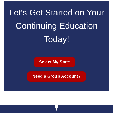
Let’s Get Started on Your
Continuing Education
Today!
Select My State
Need a Group Account?