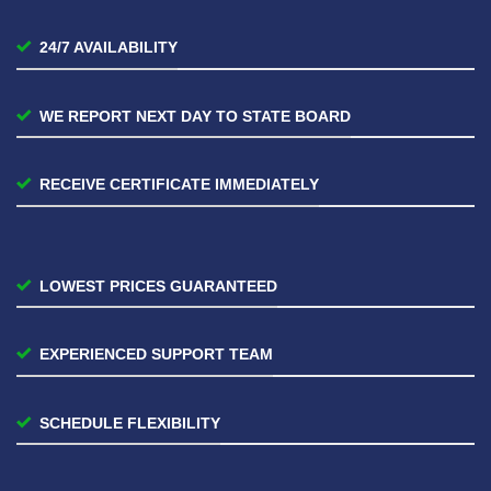
24/7 AVAILABILITY
WE REPORT NEXT DAY TO STATE BOARD
RECEIVE CERTIFICATE IMMEDIATELY
LOWEST PRICES GUARANTEED
EXPERIENCED SUPPORT TEAM
SCHEDULE FLEXIBILITY