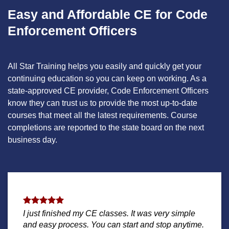
Easy and Affordable CE for Code
Enforcement Officers
All Star Training helps you easily and quickly get your
continuing education so you can keep on working. As a
state-approved CE provider, Code Enforcement Officers
know they can trust us to provide the most up-to-date
courses that meet all the latest requirements. Course
completions are reported to the state board on the next
business day.
I just finished my CE classes. It was very simple
and easy process. You can start and stop anytime.