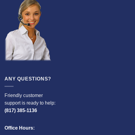
ANY QUESTIONS?
Friendly customer
support is ready to help:
(817) 385-1136
Office Hours: