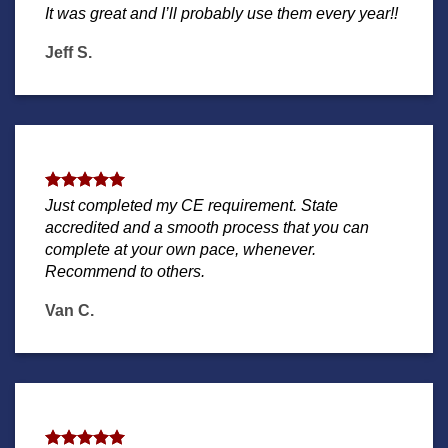
It was great and I’ll probably use them every year!!
Jeff S.
Just completed my CE requirement. State
accredited and a smooth process that you can
complete at your own pace, whenever.
Recommend to others.
Van C.