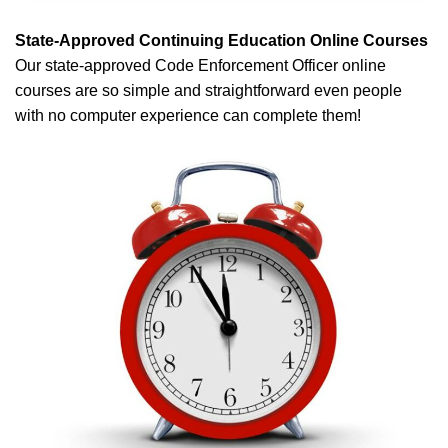
State-Approved Continuing Education Online Courses
Our state-approved Code Enforcement Officer online
courses are so simple and straightforward even people
with no computer experience can complete them!