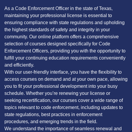
As a Code Enforcement Officer in the state of Texas,
maintaining your professional license is essential to
ensuring compliance with state regulations and upholding
the highest standards of safety and integrity in your
community. Our online platform offers a comprehensive
selection of courses designed specifically for Code
Enforcement Officers, providing you with the opportunity to
fulfill your continuing education requirements conveniently
and efficiently.
With our user-friendly interface, you have the flexibility to
access courses on demand and at your own pace, allowing
you to fit your professional development into your busy
schedule. Whether you’re renewing your license or
seeking recertification, our courses cover a wide range of
topics relevant to code enforcement, including updates to
state regulations, best practices in enforcement
procedures, and emerging trends in the field.
We understand the importance of seamless renewal and