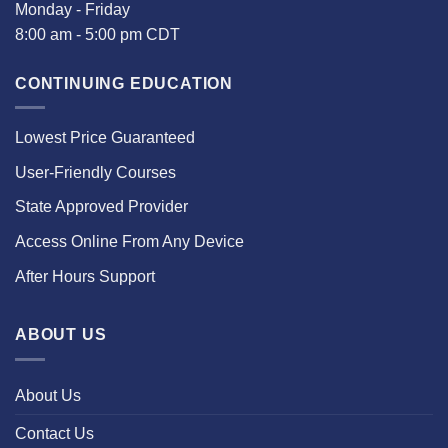
Monday - Friday
8:00 am - 5:00 pm CDT
CONTINUING EDUCATION
Lowest Price Guaranteed
User-Friendly Courses
State Approved Provider
Access Online From Any Device
After Hours Support
ABOUT US
About Us
Contact Us