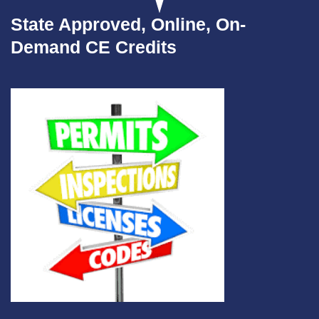
State Approved, Online, On-
Demand CE Credits