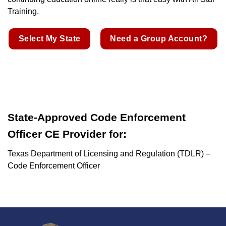
Training.
Select My State
Need a Group Account?
State-Approved Code Enforcement
Officer CE Provider for:
Texas Department of Licensing and Regulation (TDLR) –
Code Enforcement Officer