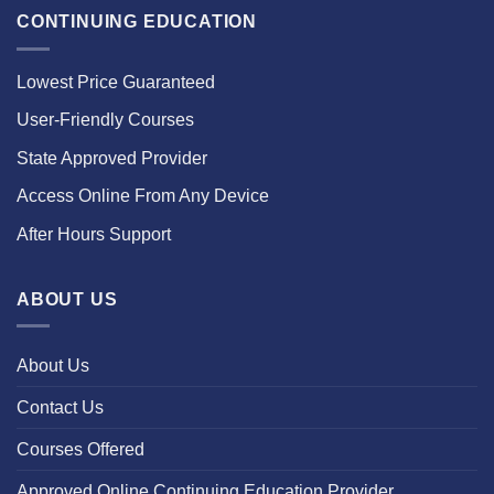
CONTINUING EDUCATION
Lowest Price Guaranteed
User-Friendly Courses
State Approved Provider
Access Online From Any Device
After Hours Support
ABOUT US
About Us
Contact Us
Courses Offered
Approved Online Continuing Education Provider