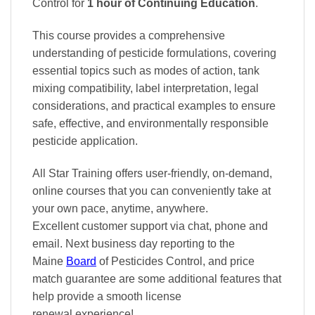
Control
for
1 hour of Continuing Education
.
This course provides a comprehensive
understanding of pesticide formulations, covering
essential topics such as modes of action, tank
mixing compatibility, label interpretation, legal
considerations, and practical examples to ensure
safe, effective, and environmentally responsible
pesticide application.
All Star Training offers
user-friendly, on-demand,
online courses
that you can conveniently
take at
your own pace
, anytime, anywhere.
Excellent
customer support via chat, phone and
email. Next business day reporting to
the
Maine
Board
of Pesticides Control, and
price
match
guarantee are some additional features that
help provide a smooth
license
renewal
experience!