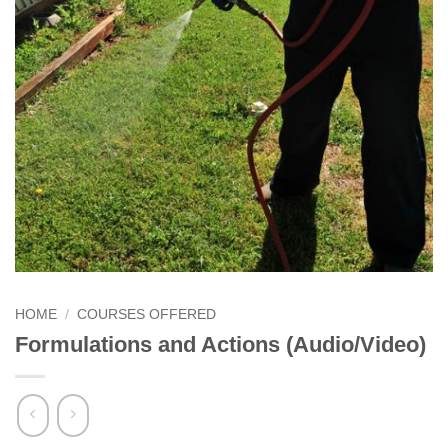
HOME
/
COURSES OFFERED
Formulations and Actions (Audio/Video)