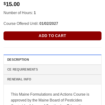
15.00
$
Number of Hours:
1
Course Offered Until:
01/02/2027
ADD TO CART
DESCRIPTION
CE REQUIREMENTS
RENEWAL INFO
This Maine Formulations and Actions Course is
approved by the Maine Board of Pesticides