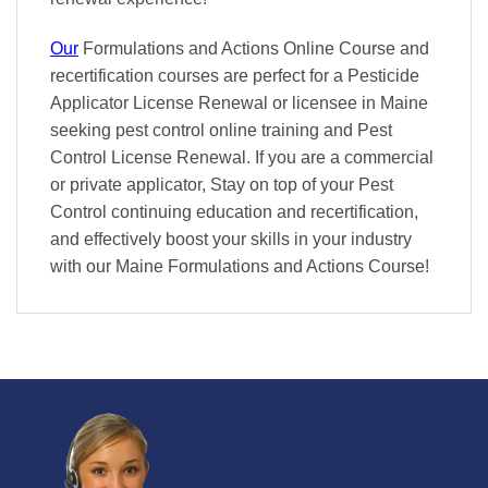
Our
Formulations and Actions Online Course and
recertification courses are perfect for a Pesticide
Applicator License Renewal or licensee in Maine
seeking pest control online training and Pest
Control License Renewal. If you are a commercial
or private applicator, Stay on top of your Pest
Control continuing education and recertification,
and effectively boost your skills in your industry
with our Maine Formulations and Actions Course!