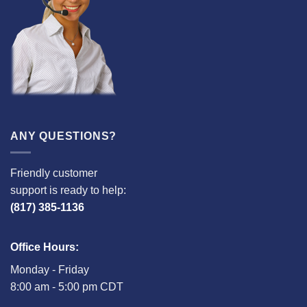
ANY QUESTIONS?
Friendly customer
support is ready to help:
(817) 385-1136
Office Hours:
Monday - Friday
8:00 am - 5:00 pm CDT