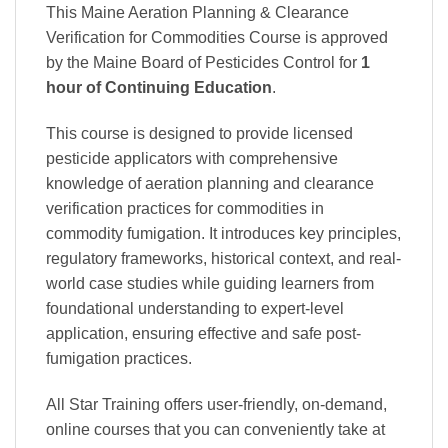
This Maine Aeration Planning & Clearance
Verification for Commodities Course is approved
by the Maine Board of Pesticides Control
for
1
hour of Continuing Education
.
This course is designed to provide licensed
pesticide applicators with comprehensive
knowledge of aeration planning and clearance
verification practices for commodities in
commodity fumigation. It introduces key principles,
regulatory frameworks, historical context, and real-
world case studies while guiding learners from
foundational understanding to expert-level
application, ensuring effective and safe post-
fumigation practices.
All Star Training offers
user-friendly, on-demand,
online courses
that you can conveniently
take at