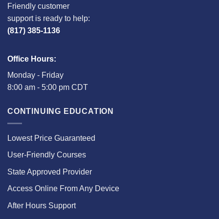
Friendly customer
support is ready to help:
(817) 385-1136
Office Hours:
Monday - Friday
8:00 am - 5:00 pm CDT
CONTINUING EDUCATION
Lowest Price Guaranteed
User-Friendly Courses
State Approved Provider
Access Online From Any Device
After Hours Support