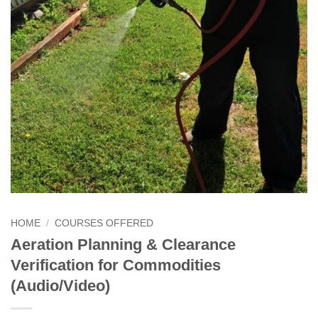
HOME
/
COURSES OFFERED
Aeration Planning & Clearance
Verification for Commodities
(Audio/Video)