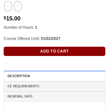
15.00
$
Number of Hours:
1
Course Offered Until:
01/02/2027
ADD TO CART
DESCRIPTION
CE REQUIREMENTS
RENEWAL INFO