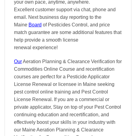
your own pace
, anytime, anywhere.
Excellent
customer support via chat, phone and
email. Next business day reporting to
the
Maine
Board
of Pesticides Control, and
price
match
guarantee are some additional features that
help provide a smooth
license
renewal
experience!
Our
Aeration Planning & Clearance Verification for
Commodities Online Course and recertification
courses are perfect for a Pesticide Applicator
License Renewal or licensee in Maine seeking
pest control online training and Pest Control
License Renewal. If you are a commercial or
private applicator, Stay on top of your Pest Control
continuing education and recertification, and
effectively boost your skills in your industry with
our Maine Aeration Planning & Clearance