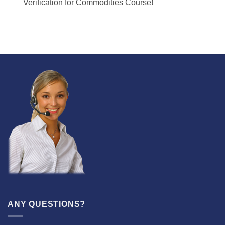
Verification for Commodities Course!
ANY QUESTIONS?