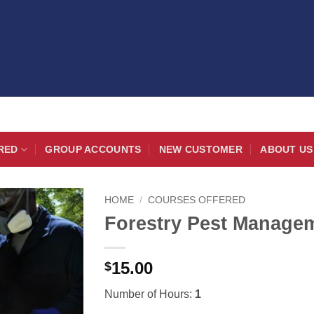
RED
GROUP ACCOUNTS
NEW CUSTOMER
ABOUT US
HOME
/
COURSES OFFERED
Forestry Pest Managem
15.00
$
Number of Hours:
1