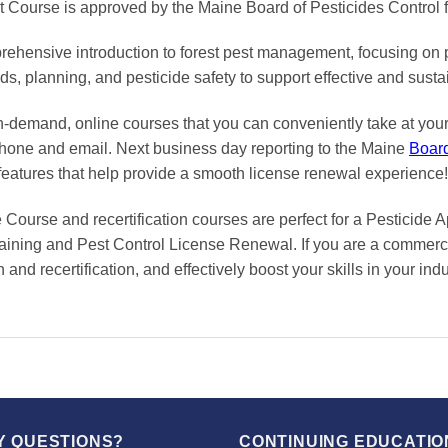
Course is approved by the Maine Board of Pesticides Control
hensive introduction to forest pest management, focusing on pes
, planning, and pesticide safety to support effective and sustai
on-demand, online courses
that you can conveniently
take at yo
phone and email. Next business day reporting to
the Maine
Boar
features that help provide a smooth
license renewal
experience!
ourse and recertification courses are perfect for a Pesticide 
raining and Pest Control License Renewal. If you are a commercia
and recertification, and effectively boost your skills in your in
Y QUESTIONS?
CONTINUING EDUCATIO