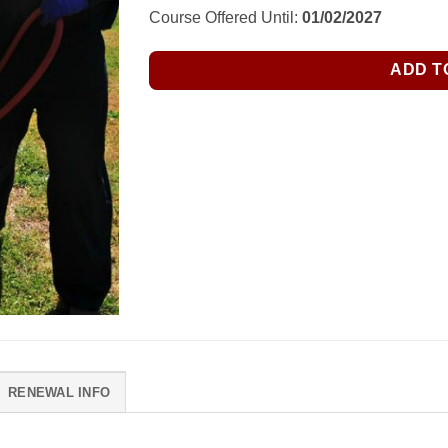
Course Offered Until:
01/02/2027
ADD T
RENEWAL INFO