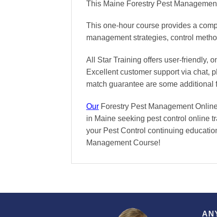
This Maine Forestry Pest Management 
This one-hour course provides a compre
management strategies, control methods
All Star Training offers
user-friendly, 
Excellent
customer support via chat, 
match
guarantee are some additional 
Our
Forestry Pest Management Online C
in Maine seeking pest control online t
your Pest Control continuing education 
Management Course!
AN