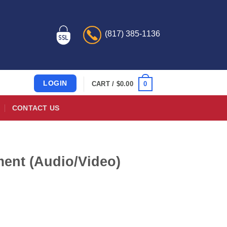
(817) 385-1136
LOGIN
0
CART /
$
0.00
CONTACT US
ent (Audio/Video)