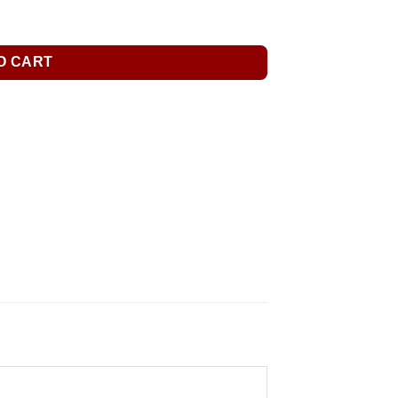
O CART