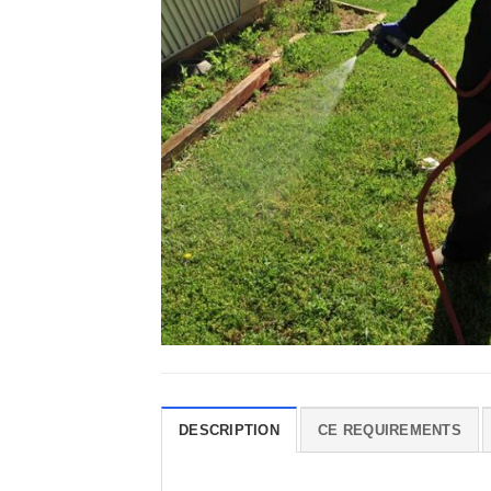
DESCRIPTION
CE REQUIREMENTS