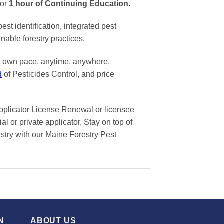
for
1 hour of Continuing Education
.
t identification, integrated pest
nable forestry practices.
ur own pace
, anytime, anywhere.
d
of Pesticides Control, and
price
Applicator License Renewal or licensee
l or private applicator, Stay on top of
dustry with our Maine Forestry Pest
N
ABOUT US