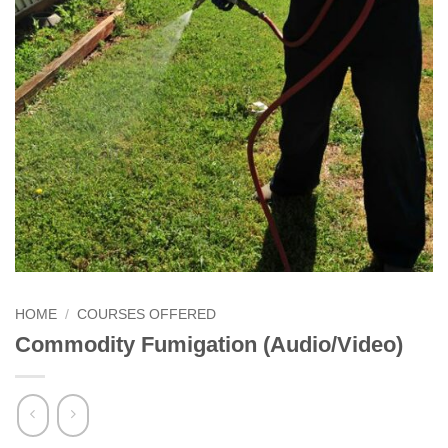
HOME
/
COURSES OFFERED
Commodity Fumigation (Audio/Video)