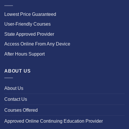
Lowest Price Guaranteed
User-Friendly Courses
State Approved Provider
Access Online From Any Device
After Hours Support
ABOUT US
About Us
Contact Us
Courses Offered
Approved Online Continuing Education Provider