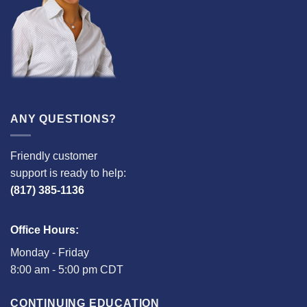
ANY QUESTIONS?
Friendly customer
support is ready to help:
(817) 385-1136
Office Hours:
Monday - Friday
8:00 am - 5:00 pm CDT
CONTINUING EDUCATION