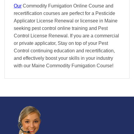
Our
Commodity Fumigation Online Course and
recertification courses are perfect for a Pesticide
Applicator License Renewal or licensee in Maine
seeking pest control online training and Pest
Control License Renewal. If you are a commercial
or private applicator, Stay on top of your Pest
Control continuing education and recertification,
and effectively boost your skills in your industry
with our Maine Commodity Fumigation Course!