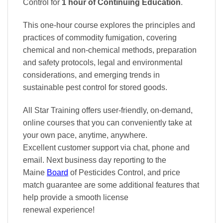
Control
for
1 hour of Continuing Education
.
This one-hour course explores the principles and
practices of commodity fumigation, covering
chemical and non-chemical methods, preparation
and safety protocols, legal and environmental
considerations, and emerging trends in
sustainable pest control for stored goods.
All Star Training offers
user-friendly, on-demand,
online courses
that you can conveniently
take at
your own pace
, anytime, anywhere.
Excellent
customer support via chat, phone and
email. Next business day reporting to
the
Maine
Board
of Pesticides Control, and
price
match
guarantee are some additional features that
help provide a smooth
license
renewal
experience!