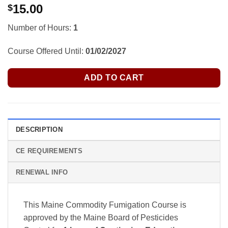
15.00
$
Number of Hours:
1
Course Offered Until:
01/02/2027
ADD TO CART
DESCRIPTION
CE REQUIREMENTS
RENEWAL INFO
This Maine Commodity Fumigation Course is
approved by the Maine Board of Pesticides