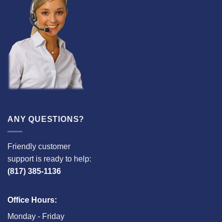
ANY QUESTIONS?
Friendly customer
support is ready to help:
(817) 385-1136
Office Hours:
Monday - Friday