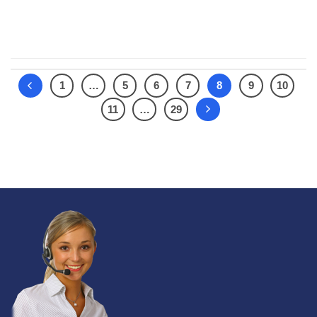
CONTINUE READING
→
1
…
5
6
7
8
9
10
11
…
29