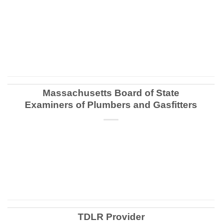
CONTINUE READING
→
Massachusetts Board of State
Examiners of Plumbers and Gasfitters
CONTINUE READING
→
TDLR Provider