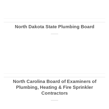
CONTINUE READING
→
North Dakota State Plumbing Board
CONTINUE READING
→
North Carolina Board of Examiners of
Plumbing, Heating & Fire Sprinkler
Contractors