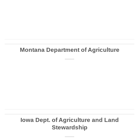
CONTINUE READING
→
Montana Department of Agriculture
CONTINUE READING
→
Iowa Dept. of Agriculture and Land
Stewardship