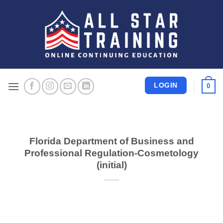
Skip
to
content
LOGIN
0
Florida Department of Business and
Professional Regulation-Cosmetology
(initial)