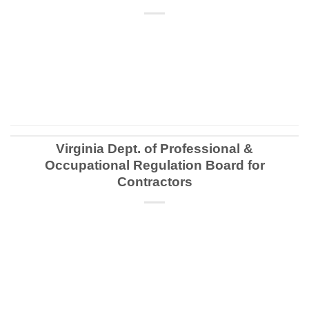
CONTINUE READING
→
Virginia Dept. of Professional &
Occupational Regulation Board for
Contractors
CONTINUE READING
→