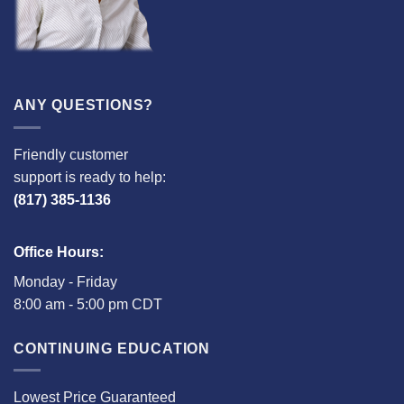
ANY QUESTIONS?
Friendly customer
support is ready to help:
(817) 385-1136
Office Hours:
Monday - Friday
8:00 am - 5:00 pm CDT
CONTINUING EDUCATION
Lowest Price Guaranteed