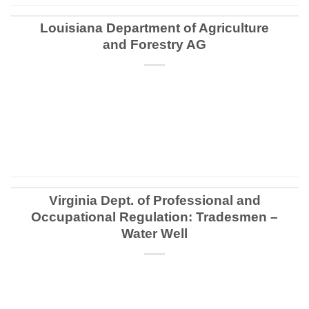
Louisiana Department of Agriculture
and Forestry AG
CONTINUE READING
→
Virginia Dept. of Professional and
Occupational Regulation: Tradesmen –
Water Well