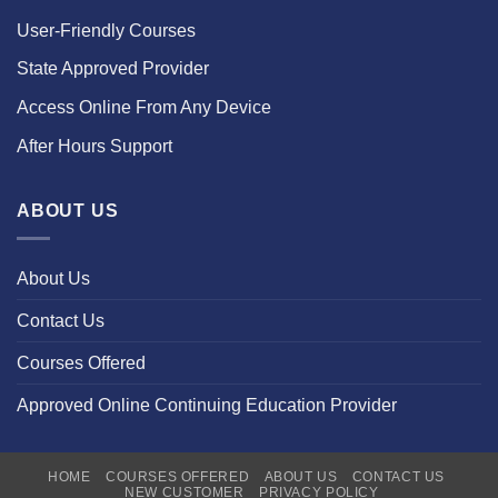
User-Friendly Courses
State Approved Provider
Access Online From Any Device
After Hours Support
ABOUT US
About Us
Contact Us
Courses Offered
Approved Online Continuing Education Provider
HOME
COURSES OFFERED
ABOUT US
CONTACT US
NEW CUSTOMER
PRIVACY POLICY