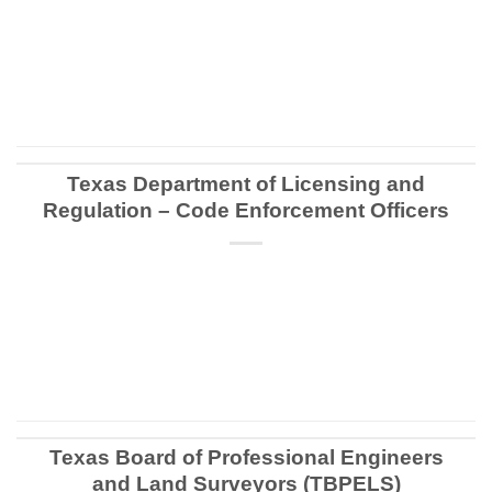
CONTINUE READING
→
Texas Department of Licensing and
Regulation – Code Enforcement Officers
CONTINUE READING
→
Texas Board of Professional Engineers
and Land Surveyors (TBPELS)