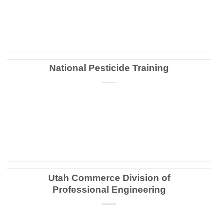
CONTINUE READING
→
National Pesticide Training
CONTINUE READING
→
Utah Commerce Division of
Professional Engineering