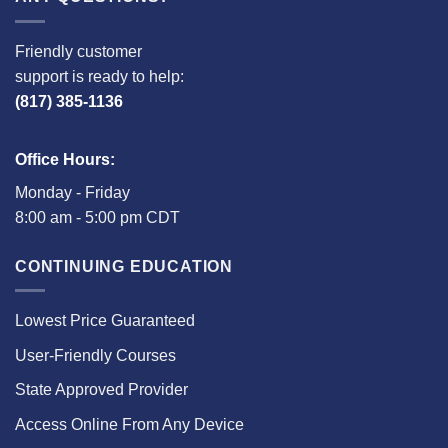
Friendly customer
support is ready to help:
(817) 385-1136
Office Hours:
Monday - Friday
8:00 am - 5:00 pm CDT
CONTINUING EDUCATION
Lowest Price Guaranteed
User-Friendly Courses
State Approved Provider
Access Online From Any Device