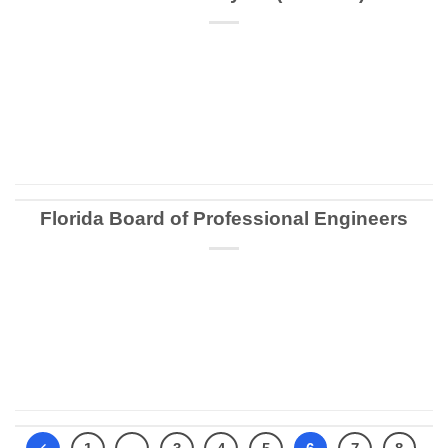
CONTINUE READING
→
Florida Board of Professional Engineers
CONTINUE READING
→