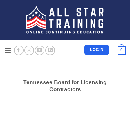
Skip
to
content
LOGIN
0
Tennessee Board for Licensing
Contractors
CONTINUE READING
→