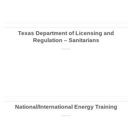
CONTINUE READING
→
Texas Department of Licensing and
Regulation – Sanitarians
CONTINUE READING
→
National/International Energy Training