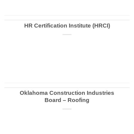
HR Certification Institute (HRCI)
CONTINUE READING
→
Oklahoma Construction Industries
Board – Roofing