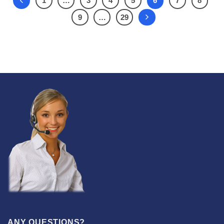
1
…
3
4
5
6
7
8
9
…
29
ANY QUESTIONS?