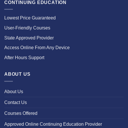
CONTINUING EDUCATION
Lowest Price Guaranteed
User-Friendly Courses
State Approved Provider
Access Online From Any Device
After Hours Support
ABOUT US
About Us
Contact Us
Courses Offered
Approved Online Continuing Education Provider