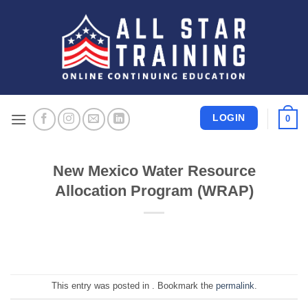
Skip
to
content
LOGIN
0
New Mexico Water Resource
Allocation Program (WRAP)
This entry was posted in . Bookmark the
permalink
.