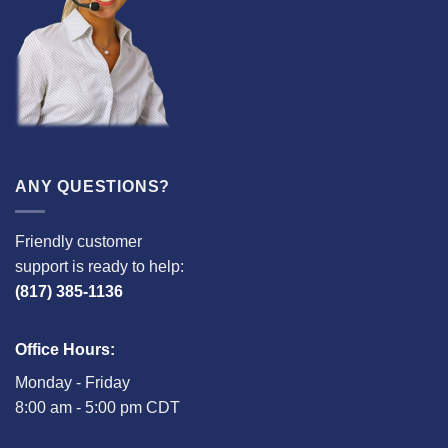
ANY QUESTIONS?
Friendly customer
support is ready to help:
(817) 385-1136
Office Hours:
Monday - Friday
8:00 am - 5:00 pm CDT