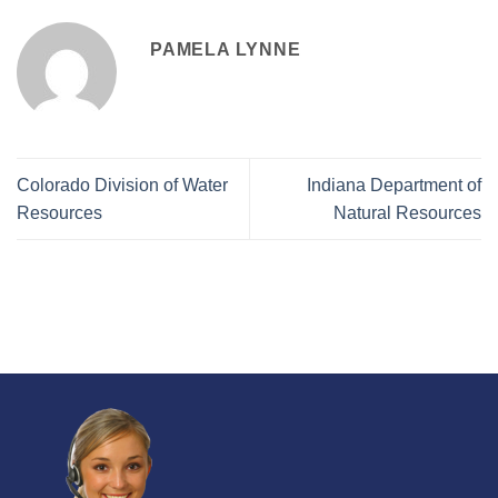
PAMELA LYNNE
Colorado Division of Water
Indiana Department of
Resources
Natural Resources