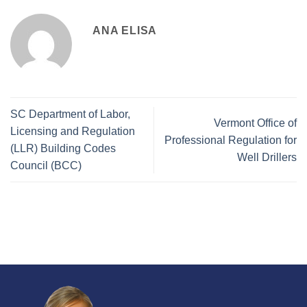
ANA ELISA
SC Department of Labor,
Vermont Office of
Licensing and Regulation
Professional Regulation for
(LLR) Building Codes
Well Drillers
Council (BCC)