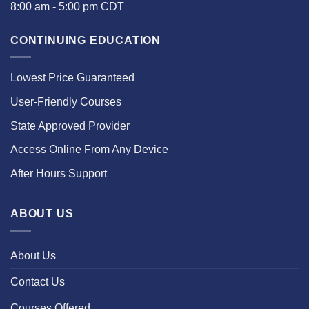
8:00 am - 5:00 pm CDT
CONTINUING EDUCATION
Lowest Price Guaranteed
User-Friendly Courses
State Approved Provider
Access Online From Any Device
After Hours Support
ABOUT US
About Us
Contact Us
Courses Offered