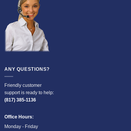
ANY QUESTIONS?
Friendly customer
support is ready to help:
(817) 385-1136
Office Hours:
Monday - Friday