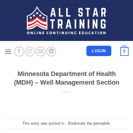
Skip
to
content
LOGIN
0
Minnesota Department of Health
(MDH) – Well Management Section
This entry was posted in . Bookmark the
permalink
.