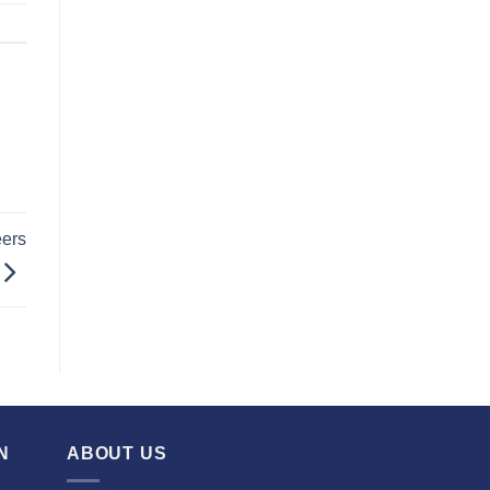
eers
N
ABOUT US