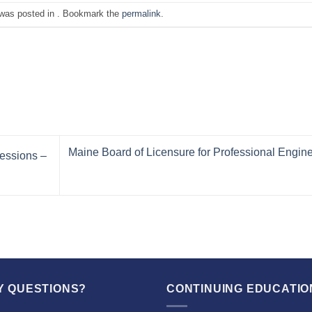
 was posted in . Bookmark the
permalink
.
Maine Board of Licensure for Professional Engin
essions –
Y QUESTIONS?
CONTINUING EDUCATIO