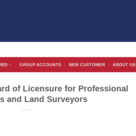
RED
GROUP ACCOUNTS
NEW CUSTOMER
ABOUT US
rd of Licensure for Professional
s and Land Surveyors