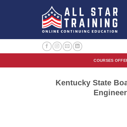
Skip
to
content
COURSES OFFE
Kentucky State Boa
Engineer