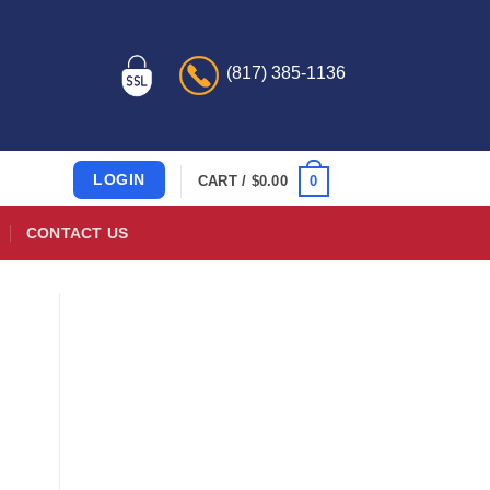
(817) 385-1136
LOGIN
0
CART /
$
0.00
CONTACT US