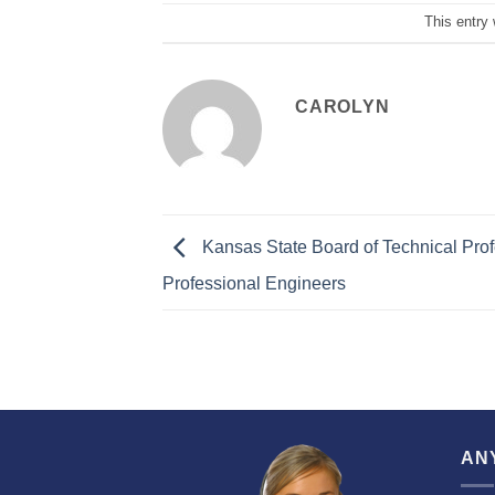
This entry
CAROLYN
Kansas State Board of Technical Prof
Professional Engineers
AN