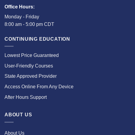
Office Hours:
Monday - Friday
8:00 am - 5:00 pm CDT
CONTINUING EDUCATION
Lowest Price Guaranteed
User-Friendly Courses
State Approved Provider
Access Online From Any Device
After Hours Support
ABOUT US
About Us