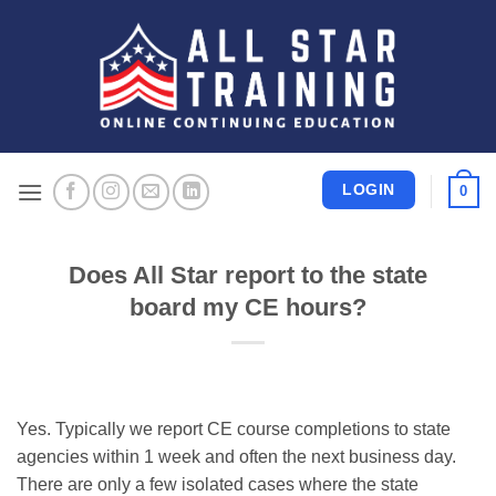
Skip
to
content
LOGIN
0
Does All Star report to the state
board my CE hours?
Yes. Typically we report CE course completions to state
agencies within 1 week and often the next business day.
There are only a few isolated cases where the state