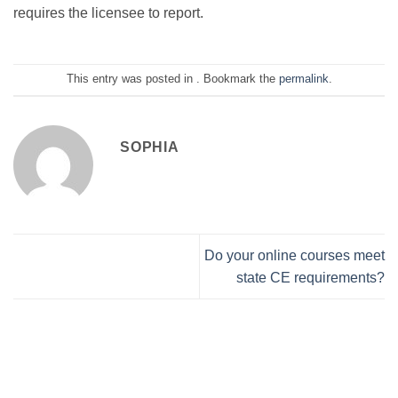
requires the licensee to report.
This entry was posted in . Bookmark the
permalink
.
SOPHIA
Do your online courses meet
state CE requirements?