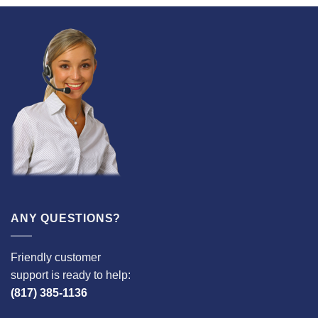
ANY QUESTIONS?
Friendly customer
support is ready to help:
(817) 385-1136