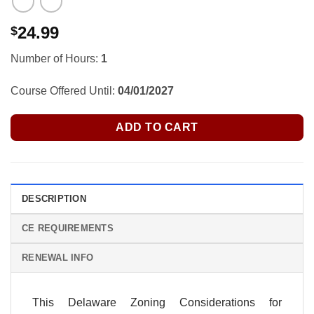
24.99
$
Number of Hours:
1
Course Offered Until:
04/01/2027
ADD TO CART
DESCRIPTION
CE REQUIREMENTS
RENEWAL INFO
This Delaware Zoning Considerations for