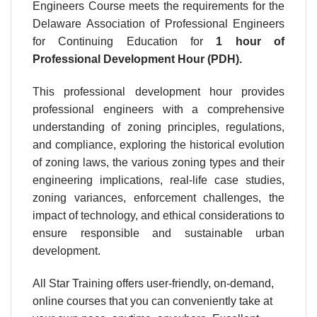
Engineers Course meets the requirements for the
Delaware Association of Professional Engineers
for Continuing Education for
1 hour
of
Professional Development Hour (PDH).
This professional development hour provides
professional engineers with a comprehensive
understanding of zoning principles, regulations,
and compliance, exploring the historical evolution
of zoning laws, the various zoning types and their
engineering implications, real-life case studies,
zoning variances, enforcement challenges, the
impact of technology, and ethical considerations to
ensure responsible and sustainable urban
development.
All Star Training offers user-friendly, on-demand,
online courses that you can conveniently take at