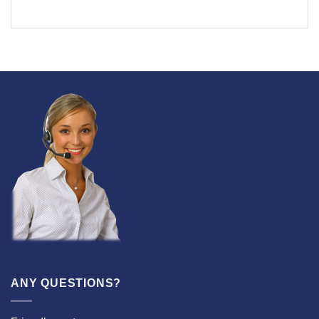
ANY QUESTIONS?