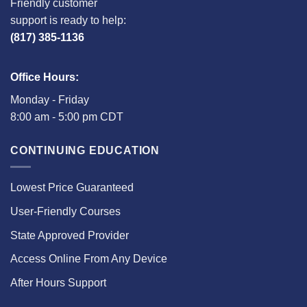
Friendly customer
support is ready to help:
(817) 385-1136
Office Hours:
Monday - Friday
8:00 am - 5:00 pm CDT
CONTINUING EDUCATION
Lowest Price Guaranteed
User-Friendly Courses
State Approved Provider
Access Online From Any Device
After Hours Support