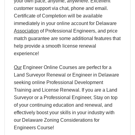
your own pace, anytime, anywhere. Excellent
customer support via chat, phone and email.
Certificate of Completion will be available
immediately in your online account for Delaware
Association
of Professional Engineers, and price
match guarantee are some additional features that
help provide a smooth license renewal
experience!
Our
Engineer Online Courses are perfect for a
Land Surveyor Renewal or Engineer in Delaware
seeking online Professional Development
Training and License Renewal. If you are a Land
Surveyor or a Professional Engineer, Stay on top
of your continuing education and renewal, and
effectively boost your skills in your industry with
our Delaware Zoning Considerations for
Engineers Course!