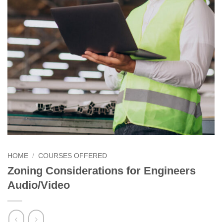
HOME
/
COURSES OFFERED
Zoning Considerations for Engineers
Audio/Video