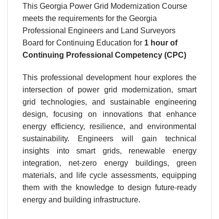
This Georgia Power Grid Modernization Course
meets the requirements for the Georgia
Professional Engineers and Land Surveyors
Board for Continuing Education for
1 hour
of
Continuing Professional Competency (CPC)
This professional development hour explores the
intersection of power grid modernization, smart
grid technologies, and sustainable engineering
design, focusing on innovations that enhance
energy efficiency, resilience, and environmental
sustainability. Engineers will gain technical
insights into smart grids, renewable energy
integration, net-zero energy buildings, green
materials, and life cycle assessments, equipping
them with the knowledge to design future-ready
energy and building infrastructure.