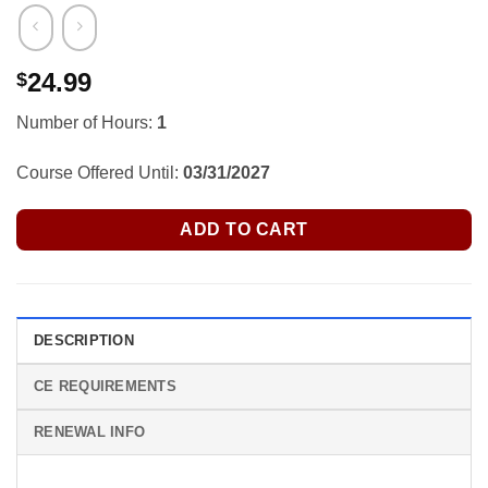
24.99
$
Number of Hours:
1
Course Offered Until:
03/31/2027
ADD TO CART
DESCRIPTION
CE REQUIREMENTS
RENEWAL INFO