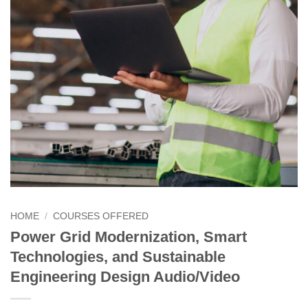
HOME
/
COURSES OFFERED
Power Grid Modernization, Smart
Technologies, and Sustainable
Engineering Design Audio/Video