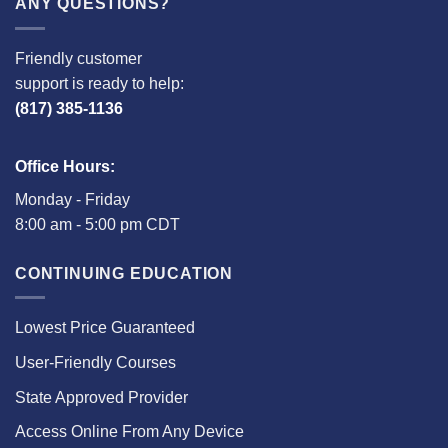
ANY QUESTIONS?
Friendly customer
support is ready to help:
(817) 385-1136
Office Hours:
Monday - Friday
8:00 am - 5:00 pm CDT
CONTINUING EDUCATION
Lowest Price Guaranteed
User-Friendly Courses
State Approved Provider
Access Online From Any Device