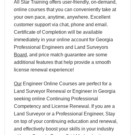
All Star Training offers user-friendly, on-demand,
online courses that you can conveniently take at
your own pace, anytime, anywhere. Excellent
customer support via chat, phone and email.
Certificate of Completion will be available
immediately in your online account for Georgia
Professional Engineers and Land Surveyors
Board
, and price match guarantee are some
additional features that help provide a smooth
license renewal experience!
Our
Engineer Online Courses are perfect for a
Land Surveyor Renewal or Engineer in Georgia
seeking online Continuing Professional
Competency and License Renewal. If you are a
Land Surveyor or a Professional Engineer, Stay
on top of your continuing education and renewal,
and effectively boost your skills in your industry