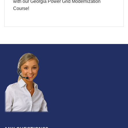
with our Georgia Power Grid Modernization
Course!