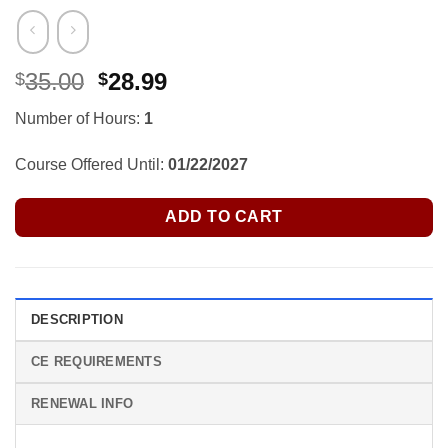
Original
Current
35.00
28.99
$
$
price
price
Number of Hours:
1
was:
is:
$35.00.
$28.99.
Course Offered Until:
01/22/2027
ADD TO CART
DESCRIPTION
CE REQUIREMENTS
RENEWAL INFO