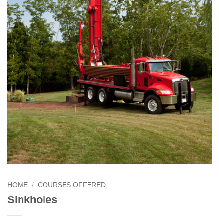
HOME
/
COURSES OFFERED
Sinkholes