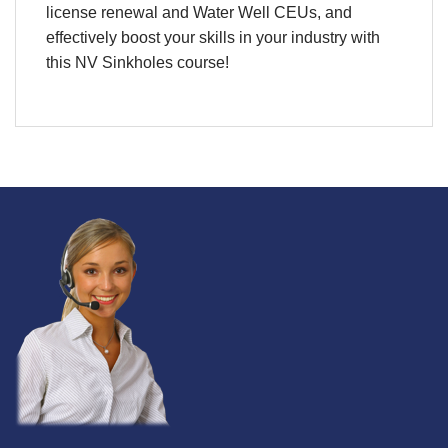
license renewal and Water Well CEUs, and
effectively boost your skills in your industry with
this
NV Sinkholes course
!