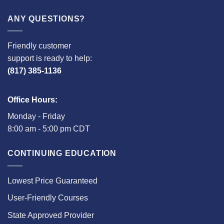
ANY QUESTIONS?
Friendly customer
support is ready to help:
(817) 385-1136
Office Hours:
Monday - Friday
8:00 am - 5:00 pm CDT
CONTINUING EDUCATION
Lowest Price Guaranteed
User-Friendly Courses
State Approved Provider