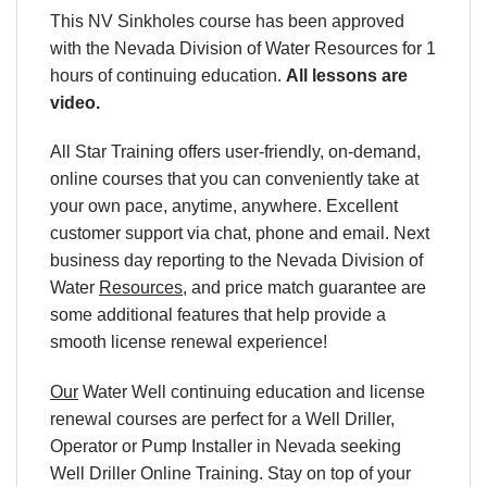
This NV Sinkholes course has been approved
with the Nevada Division of Water Resources for 1
hours of continuing education.
All lessons are
video.
All Star Training offers user-friendly, on-demand,
online courses that you can conveniently take at
your own pace, anytime, anywhere. Excellent
customer support via chat, phone and email. Next
business day reporting to the
Nevada Division of
Water
Resources
, and price match guarantee are
some additional features that help provide a
smooth license renewal experience!
Our
Water Well continuing education and license
renewal courses are perfect for a Well Driller,
Operator or Pump Installer in Nevada seeking
Well Driller Online Training. Stay on top of your