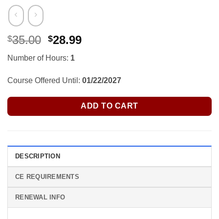
Original
Current
35.00
28.99
$
$
price
price
Number of Hours:
1
was:
is:
$35.00.
$28.99.
Course Offered Until:
01/22/2027
ADD TO CART
DESCRIPTION
CE REQUIREMENTS
RENEWAL INFO