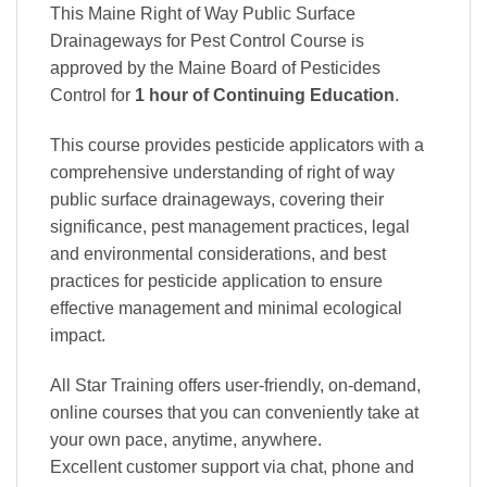
This Maine Right of Way Public Surface
Drainageways for Pest Control Course is
approved by the Maine Board of Pesticides
Control
for
1 hour of Continuing Education
.
This course provides pesticide applicators with a
comprehensive understanding of right of way
public surface drainageways, covering their
significance, pest management practices, legal
and environmental considerations, and best
practices for pesticide application to ensure
effective management and minimal ecological
impact.
All Star Training offers
user-friendly, on-demand,
online courses
that you can conveniently
take at
your own pace
, anytime, anywhere.
Excellent
customer support via chat, phone and