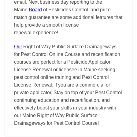
email. Next business day reporting to
the
Maine
Board
of Pesticides Control, and
price
match
guarantee are some additional features that
help provide a smooth
license
renewal
experience!
Our
Right of Way Public Surface Drainageways
for Pest Control Online Course and recertification
courses are perfect for a Pesticide Applicator
License Renewal or licensee in Maine seeking
pest control online training and Pest Control
License Renewal. If you are a commercial or
private applicator, Stay on top of your Pest Control
continuing education and recertification, and
effectively boost your skills in your industry with
our Maine Right of Way Public Surface
Drainageways for Pest Control Course!