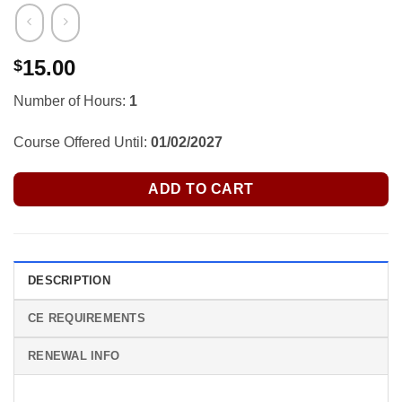
15.00
$
Number of Hours:
1
Course Offered Until:
01/02/2027
ADD TO CART
DESCRIPTION
CE REQUIREMENTS
RENEWAL INFO