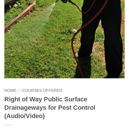
HOME
/
COURSES OFFERED
Right of Way Public Surface
Drainageways for Pest Control
(Audio/Video)