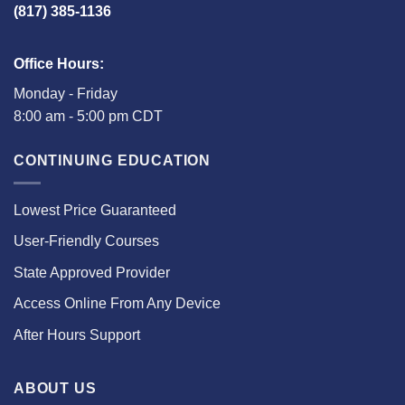
(817) 385-1136
Office Hours:
Monday - Friday
8:00 am - 5:00 pm CDT
CONTINUING EDUCATION
Lowest Price Guaranteed
User-Friendly Courses
State Approved Provider
Access Online From Any Device
After Hours Support
ABOUT US