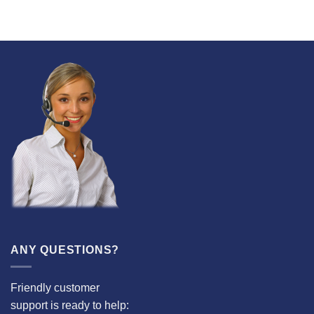
ANY QUESTIONS?
Friendly customer
support is ready to help: