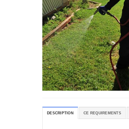
DESCRIPTION
CE REQUIREMENTS