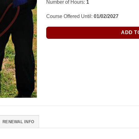
Number of Hours:
1
Course Offered Until:
01/02/2027
ADD T
RENEWAL INFO