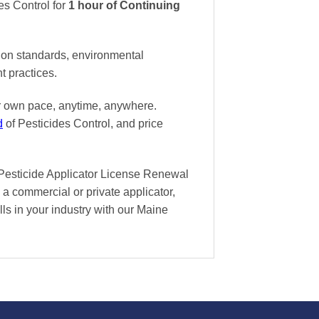
es Control
for
1 hour of Continuing
tion standards, environmental
t practices.
ur own pace
, anytime, anywhere.
d
of Pesticides Control, and
price
 Pesticide Applicator License Renewal
 a commercial or private applicator,
lls in your industry with our Maine