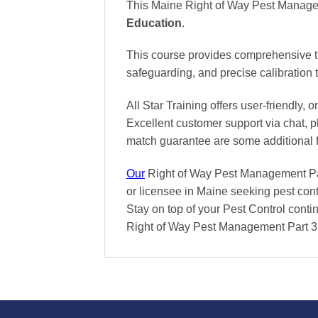
This Maine Right of Way Pest Managem
Education
.
This course provides comprehensive tr
safeguarding, and precise calibration
All Star Training offers
user-friendly, 
Excellent
customer support via chat, 
match
guarantee are some additional 
Our
Right of Way Pest Management Part
or licensee in Maine seeking pest cont
Stay on top of your Pest Control contin
Right of Way Pest Management Part 3