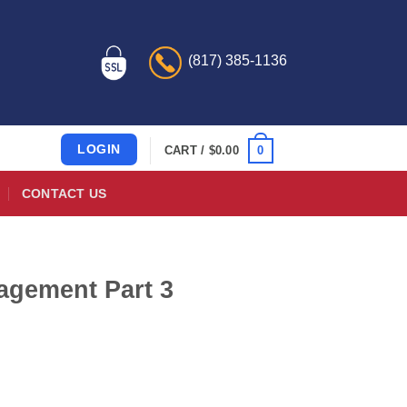
(817) 385-1136
LOGIN
0
CART /
$
0.00
CONTACT US
agement Part 3