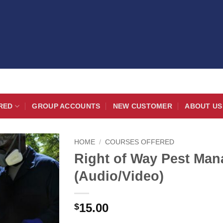
RED
GROUP ACCOUNTS
NEW CUSTOMER
ABOUT US
HOME
/
COURSES OFFERED
Right of Way Pest Man
(Audio/Video)
15.00
$