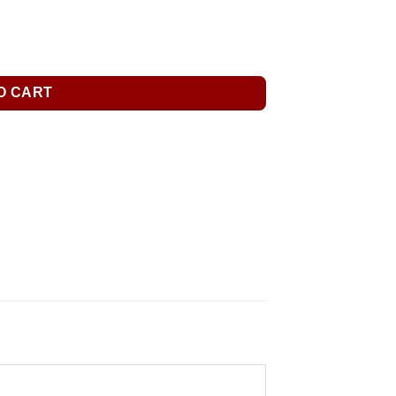
O CART