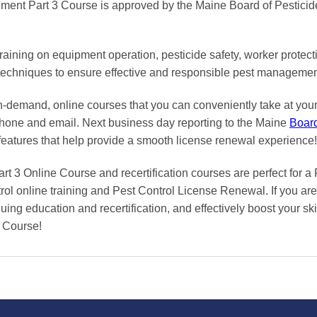
ent Part 3 Course is approved by the Maine Board of Pesticid
aining on equipment operation, pesticide safety, worker protec
 techniques to ensure effective and responsible pest managemen
on-demand, online courses
that you can conveniently
take at yo
phone and email. Next business day reporting to
the Maine
Boar
features that help provide a smooth
license renewal
experience!
 3 Online Course and recertification courses are perfect for a
rol online training and Pest Control License Renewal. If you are
uing education and recertification, and effectively boost your ski
 Course!