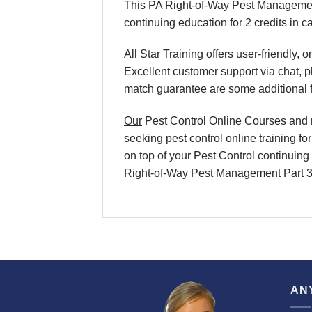
This PA Right-of-Way Pest Management
continuing education for 2 credits in c
All Star Training offers
user-friendly, 
Excellent
customer support via chat, 
match
guarantee are some additional 
Our
Pest Control Online Courses
and
seeking
pest control online training
fo
on top of your
Pest Control continuing 
Right-of-Way Pest Management Part 3
AN