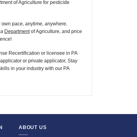
nt of Agriculture for pesticide
ur own pace
, anytime, anywhere.
ia
Department
of Agriculture, and
price
ience!
nse Recertification
or licensee in
PA
applicator or private applicator, Stay
skills in your industry with our PA
N
ABOUT US