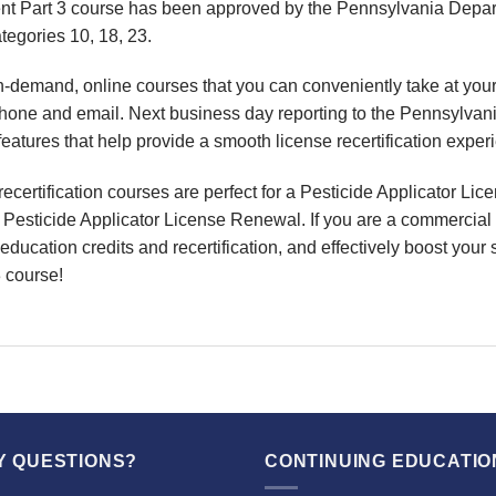
 Part 3 course has been approved by the Pennsylvania Departme
ategories 10, 18, 23.
on-demand, online courses
that you can conveniently
take at yo
phone and email. Next business day reporting to
the Pennsylvan
features that help provide a smooth
license recertification
exper
recertification
courses are perfect for a
Pesticide Applicator Lice
r
Pesticide Applicator License Renewal
. If you are a commercial 
education credits and recertification
, and effectively boost your 
 course!
Y QUESTIONS?
CONTINUING EDUCATIO