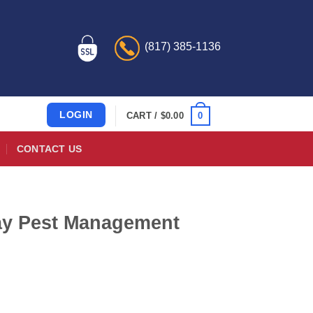
(817) 385-1136
LOGIN
0
CART /
$
0.00
CONTACT US
Way Pest Management