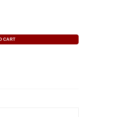
O CART