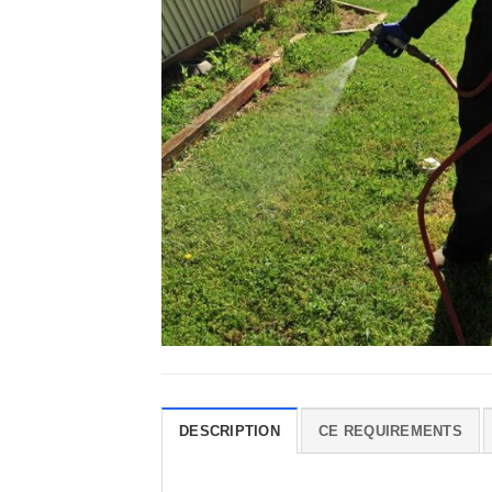
DESCRIPTION
CE REQUIREMENTS