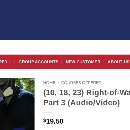
RED
GROUP ACCOUNTS
NEW CUSTOMER
ABOUT US
HOME
/
COURSES OFFERED
(10, 18, 23) Right-of-
Part 3 (Audio/Video)
19.50
$