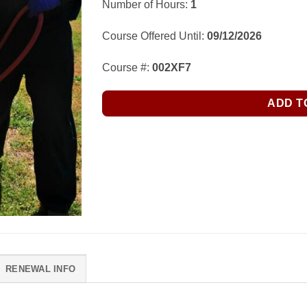
Number of Hours:
1
Course Offered Until:
09/12/2026
Course #:
002XF7
ADD T
RENEWAL INFO