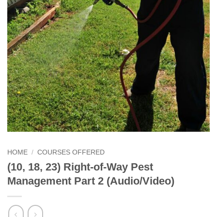
HOME
/
COURSES OFFERED
(10, 18, 23) Right-of-Way Pest
Management Part 2 (Audio/Video)