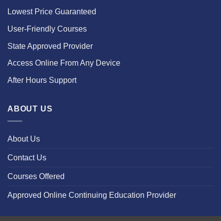
Lowest Price Guaranteed
User-Friendly Courses
State Approved Provider
Access Online From Any Device
After Hours Support
ABOUT US
About Us
Contact Us
Courses Offered
Approved Online Continuing Education Provider