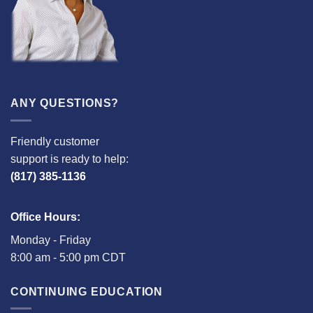
ANY QUESTIONS?
Friendly customer
support is ready to help:
(817) 385-1136
Office Hours:
Monday - Friday
8:00 am - 5:00 pm CDT
CONTINUING EDUCATION