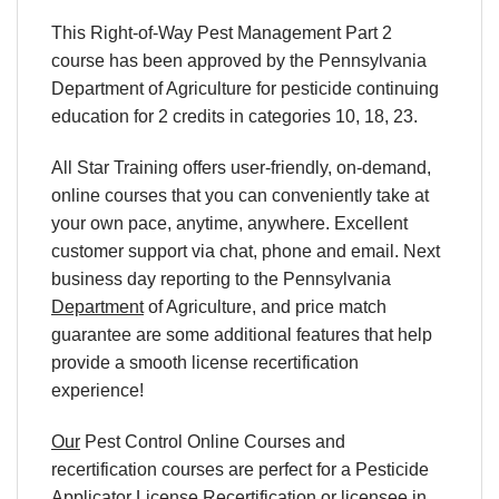
This Right-of-Way Pest Management Part 2
course has been approved by the Pennsylvania
Department of Agriculture for pesticide continuing
education for 2 credits in categories 10, 18, 23.
All Star Training offers
user-friendly, on-demand,
online courses
that you can conveniently
take at
your own pace
, anytime, anywhere. Excellent
customer support via chat, phone and email. Next
business day reporting to
the Pennsylvania
Department
of Agriculture, and
price match
guarantee are some additional features that help
provide a smooth
license recertification
experience!
Our
Pest Control Online Courses
and
recertification
courses are perfect for a
Pesticide
Applicator License Recertification
or licensee in