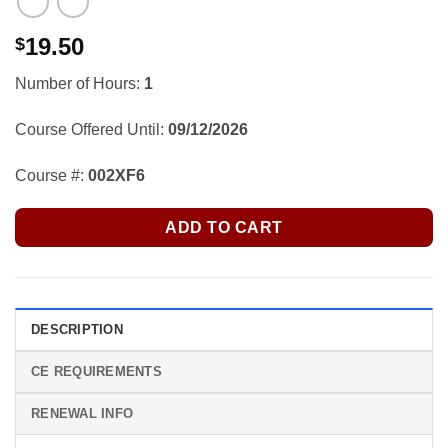
19.50
$
Number of Hours:
1
Course Offered Until:
09/12/2026
Course #:
002XF6
ADD TO CART
DESCRIPTION
CE REQUIREMENTS
RENEWAL INFO