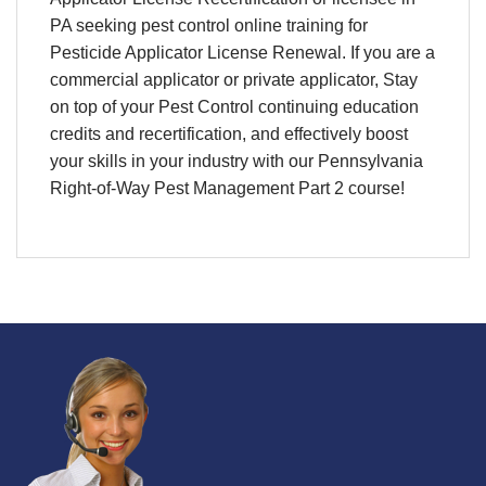
PA
seeking
pest control online training
for
Pesticide Applicator License Renewal
. If you are a
commercial applicator or private applicator, Stay
on top of your
Pest Control continuing education
credits and recertification
, and effectively boost
your skills in your industry with our Pennsylvania
Right-of-Way Pest Management Part 2 course!