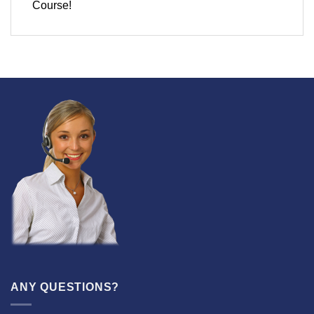
Course!
ANY QUESTIONS?