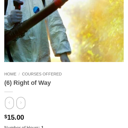
HOME
/
COURSES OFFERED
(6) Right of Way
15.00
$
Number of Hours:
1