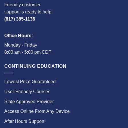
Friendly customer
support is ready to help:
(817) 385-1136
Office Hours:
Monday - Friday
8:00 am - 5:00 pm CDT
CONTINUING EDUCATION
Lowest Price Guaranteed
User-Friendly Courses
State Approved Provider
Access Online From Any Device
After Hours Support