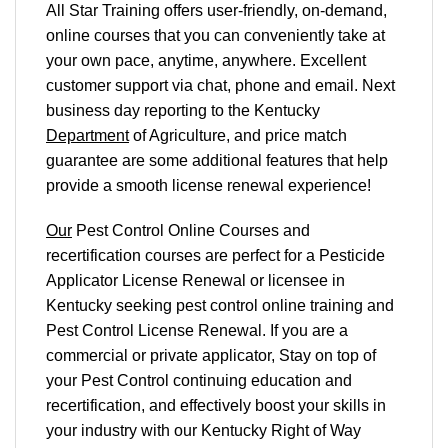
All Star Training offers
user-friendly, on-demand,
online courses
that you can conveniently
take at
your own pace
, anytime, anywhere. Excellent
customer support via chat, phone and email. Next
business day reporting to
the Kentucky
Department
of Agriculture, and
price match
guarantee are some additional features that help
provide a smooth
license renewal
experience!
Our
Pest Control Online Courses and
recertification courses are perfect for a Pesticide
Applicator License Renewal or licensee in
Kentucky seeking pest control online training and
Pest Control License Renewal. If you are a
commercial or private applicator, Stay on top of
your Pest Control continuing education and
recertification, and effectively boost your skills in
your industry with our Kentucky Right of Way