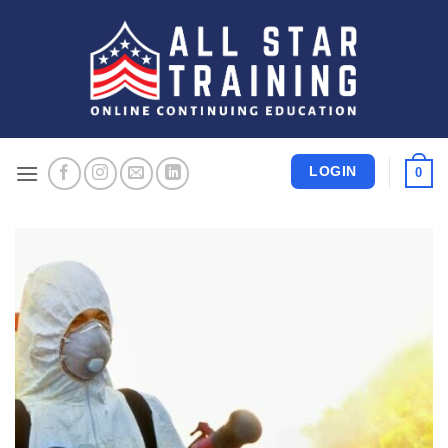
Skip
to
content
LOGIN
0