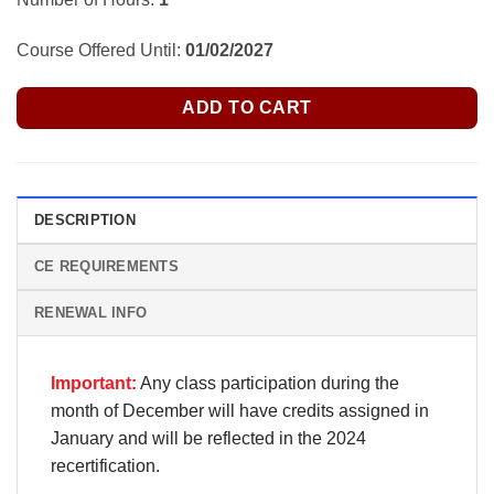
Course Offered Until:
01/02/2027
ADD TO CART
DESCRIPTION
CE REQUIREMENTS
RENEWAL INFO
Important:
Any class participation during the
month of December will have credits assigned in
January and will be reflected in the 2024
recertification.