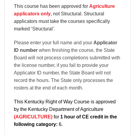
This course has been approved for
Agriculture
applicators only
, not Structural. Structural
applicators must take the courses specifically
marked ‘Structural’
.
Please enter your full name and your
Applicator
ID number
when finishing the course, the State
Board will not process completions submitted with
the license number, if you fail to provide your
Applicator ID number, the State Board will not
record the hours. The State only processes the
rosters at the end of each month.
This Kentucky Right of Way Course is approved
by the Kentucky Department of Agriculture
(AGRICULTURE)
for
1 hour of CE credit in the
following category:
6.