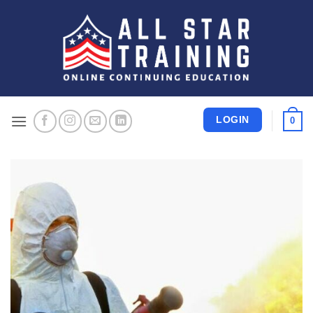
Skip
to
content
LOGIN
0