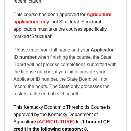
recertification.
This course has been approved for
Agriculture
applicators only
, not Structural. Structural
applicators must take the courses specifically
marked ‘Structural’
.
Please enter your full name and your
Applicator
ID number
when finishing the course, the State
Board will not process completions submitted with
the license number, if you fail to provide your
Applicator ID number, the State Board will not
record the hours. The State only processes the
rosters at the end of each month.
This Kentucky Economic Thresholds Course is
approved by the Kentucky Department of
Agriculture
(AGRICULTURE)
for
1 hour of CE
credit in the following category:
8.