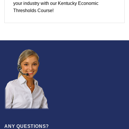
your industry with our Kentucky Economic
Thresholds Course!
ANY QUESTIONS?