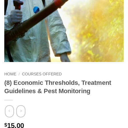
HOME
/
COURSES OFFERED
(8) Economic Thresholds, Treatment
Guidelines & Pest Monitoring
15.00
$