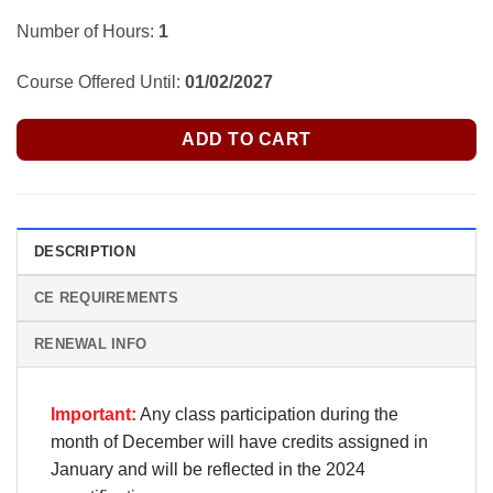
Number of Hours:
1
Course Offered Until:
01/02/2027
ADD TO CART
DESCRIPTION
CE REQUIREMENTS
RENEWAL INFO
Important:
Any class participation during the
month of December will have credits assigned in
January and will be reflected in the 2024