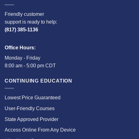
Friendly customer
support is ready to help:
(817) 385-1136
Office Hours:
Monday - Friday
8:00 am - 5:00 pm CDT
CONTINUING EDUCATION
Lowest Price Guaranteed
User-Friendly Courses
State Approved Provider
Access Online From Any Device