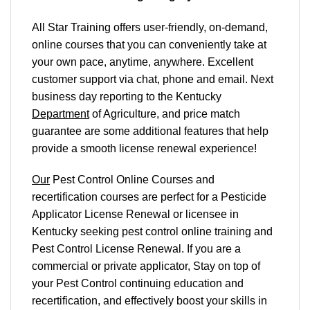
All Star Training offers
user-friendly, on-demand,
online courses
that you can conveniently
take at
your own pace
, anytime, anywhere. Excellent
customer support via chat, phone and email. Next
business day reporting to
the Kentucky
Department
of Agriculture, and
price match
guarantee are some additional features that help
provide a smooth
license renewal
experience!
Our
Pest Control Online Courses and
recertification courses are perfect for a Pesticide
Applicator License Renewal or licensee in
Kentucky seeking pest control online training and
Pest Control License Renewal. If you are a
commercial or private applicator, Stay on top of
your Pest Control continuing education and
recertification, and effectively boost your skills in