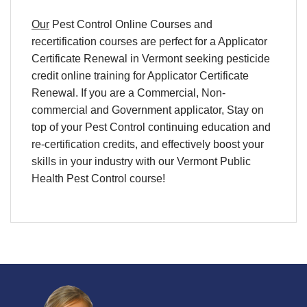
Our
Pest Control Online Courses
and
recertification
courses are perfect for a
Applicator
Certificate Renewal
in
Vermont
seeking pesticide
credit
online training
for
Applicator Certificate
Renewal
. If you are a Commercial, Non-
commercial and Government applicator, Stay on
top of your
Pest Control continuing education and
re-certification credits,
and effectively boost your
skills in your industry with our Vermont Public
Health Pest Control course!