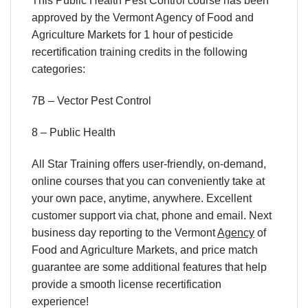
This Public Health Pest Control course has been
approved by the Vermont Agency of Food and
Agriculture Markets for 1 hour of pesticide
recertification training credits in the following
categories:
7B – Vector Pest Control
8 – Public Health
All Star Training offers
user-friendly, on-demand,
online courses
that you can conveniently
take at
your own pace
, anytime, anywhere. Excellent
customer support via chat, phone and email. Next
business day reporting to
the Vermont
Agency
of
Food and Agriculture Markets, and
price match
guarantee are some additional features that help
provide a smooth
license recertification
experience!