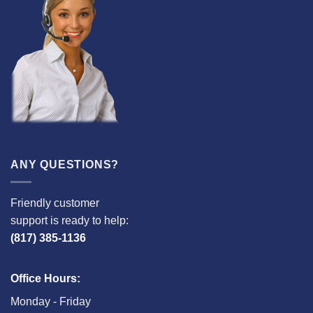
ANY QUESTIONS?
Friendly customer
support is ready to help:
(817) 385-1136
Office Hours:
Monday - Friday