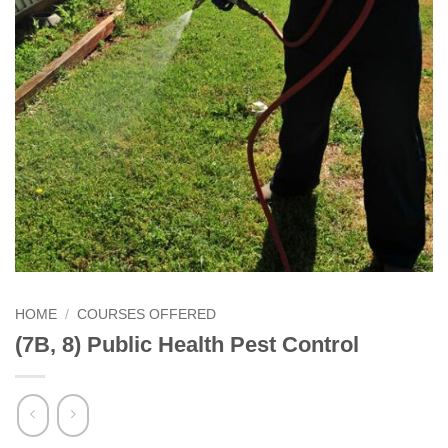
HOME
/
COURSES OFFERED
(7B, 8) Public Health Pest Control