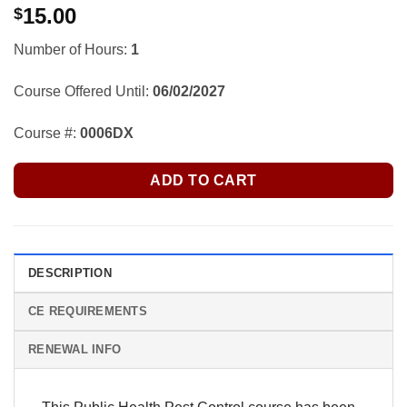
15.00
$
Number of Hours:
1
Course Offered Until:
06/02/2027
Course #:
0006DX
ADD TO CART
DESCRIPTION
CE REQUIREMENTS
RENEWAL INFO