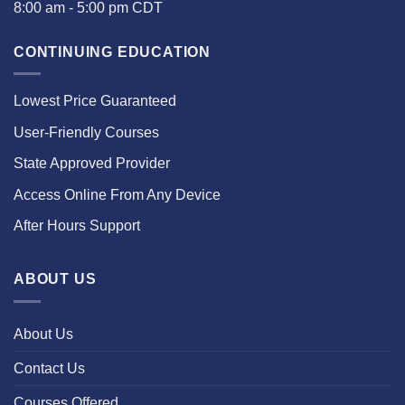
8:00 am - 5:00 pm CDT
CONTINUING EDUCATION
Lowest Price Guaranteed
User-Friendly Courses
State Approved Provider
Access Online From Any Device
After Hours Support
ABOUT US
About Us
Contact Us
Courses Offered