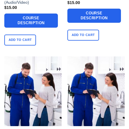
(Audio/Video)
$
15.00
$
15.00
COURSE
COURSE
DESCRIPTION
DESCRIPTION
ADD TO CART
ADD TO CART