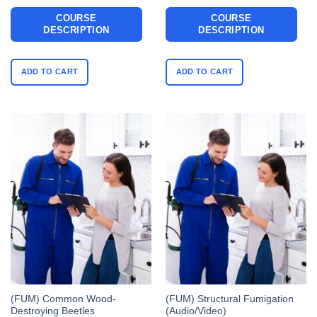
COURSE
COURSE
DESCRIPTION
DESCRIPTION
ADD TO CART
ADD TO CART
(FUM) Common Wood-
(FUM) Structural Fumigation
Destroying Beetles
(Audio/Video)