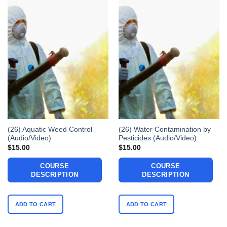
(26) Aquatic Weed Control
(26) Water Contamination by
(Audio/Video)
Pesticides (Audio/Video)
$
15.00
$
15.00
COURSE
COURSE
DESCRIPTION
DESCRIPTION
ADD TO CART
ADD TO CART