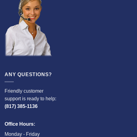
ANY QUESTIONS?
Friendly customer
support is ready to help:
(817) 385-1136
Office Hours:
Monday - Friday