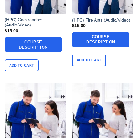
(HPC) Cockroaches
(HPC) Fire Ants (Audio/Video)
(Audio/Video)
$
15.00
$
15.00
COURSE
COURSE
DESCRIPTION
DESCRIPTION
ADD TO CART
ADD TO CART