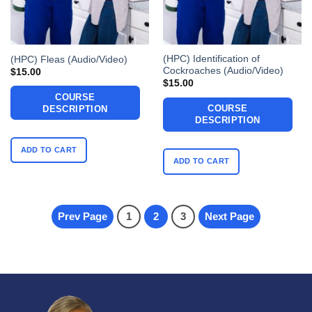
(HPC) Identification of
(HPC) Fleas (Audio/Video)
Cockroaches (Audio/Video)
$
15.00
$
15.00
COURSE
COURSE
DESCRIPTION
DESCRIPTION
ADD TO CART
ADD TO CART
Prev Page
1
2
3
Next Page