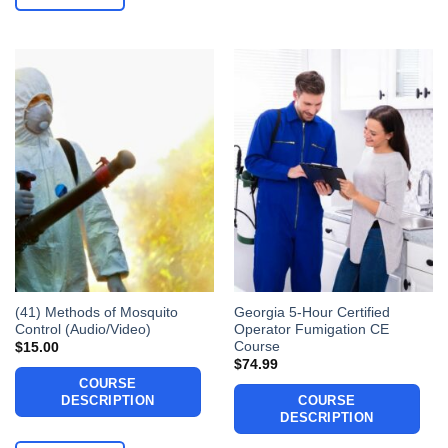
(41) Methods of Mosquito
Georgia 5-Hour Certified
Control (Audio/Video)
Operator Fumigation CE
Course
$
15.00
$
74.99
COURSE
DESCRIPTION
COURSE
DESCRIPTION