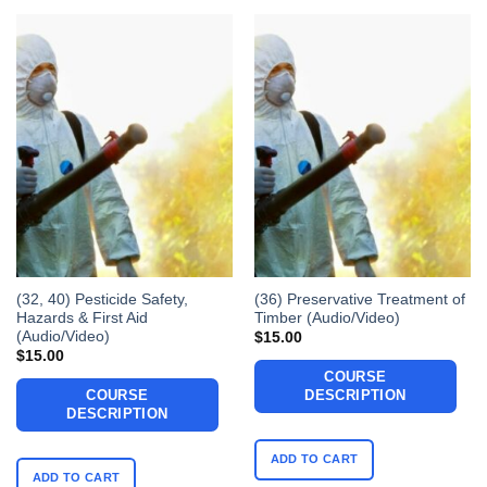
(32, 40) Pesticide Safety,
(36) Preservative Treatment of
Hazards & First Aid
Timber (Audio/Video)
(Audio/Video)
$
15.00
$
15.00
COURSE
COURSE
DESCRIPTION
DESCRIPTION
ADD TO CART
ADD TO CART