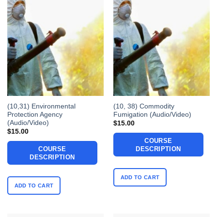
(10,31) Environmental
(10, 38) Commodity
Protection Agency
Fumigation (Audio/Video)
(Audio/Video)
$
15.00
$
15.00
COURSE
COURSE
DESCRIPTION
DESCRIPTION
ADD TO CART
ADD TO CART