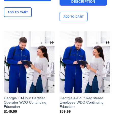
DESCRIPTION
ADD TO CART
ADD TO CART
Georgia 10-Hour Certified
Georgia 4-Hour Registered
Operator WDO Continuing
Employee WDO Continuing
Education
Education
$
149.99
$
59.99