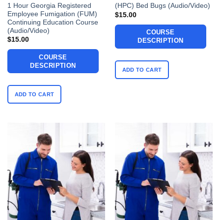
1 Hour Georgia Registered
(HPC) Bed Bugs (Audio/Video)
Employee Fumigation (FUM)
$
15.00
Continuing Education Course
(Audio/Video)
COURSE
$
15.00
DESCRIPTION
COURSE
DESCRIPTION
ADD TO CART
ADD TO CART