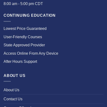
8:00 am - 5:00 pm CDT
CONTINUING EDUCATION
Lowest Price Guaranteed
User-Friendly Courses
State Approved Provider
Access Online From Any Device
After Hours Support
ABOUT US
About Us
Contact Us