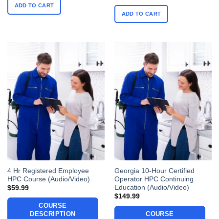
ADD TO CART
ADD TO CART
4 Hr Registered Employee
Georgia 10-Hour Certified
HPC Course (Audio/Video)
Operator HPC Continuing
Education (Audio/Video)
$
59.99
$
149.99
COURSE
DESCRIPTION
COURSE