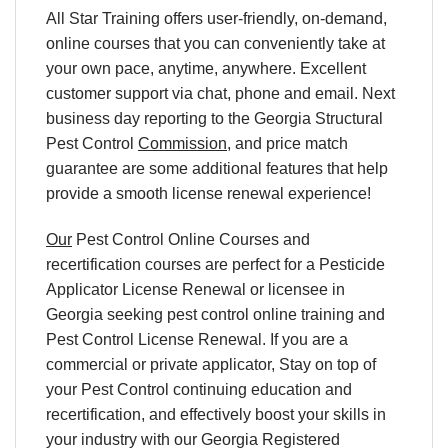
All Star Training offers
user-friendly, on-demand,
online courses
that you can conveniently
take at
your own pace
, anytime, anywhere. Excellent
customer support via chat, phone and email. Next
business day reporting to
the
Georgia Structural
Pest Control
Commission
, and
price match
guarantee are some additional features that help
provide a smooth
license renewal
experience!
Our
Pest Control Online Courses and
recertification courses are perfect for a Pesticide
Applicator License Renewal or licensee in
Georgia seeking pest control online training and
Pest Control License Renewal. If you are a
commercial or private applicator, Stay on top of
your Pest Control continuing education and
recertification, and effectively boost your skills in
your industry with our Georgia Registered