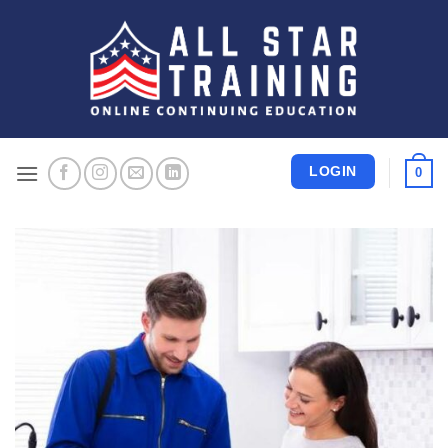
Skip
to
content
LOGIN
0