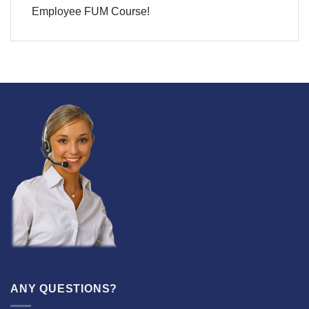
Employee FUM Course!
ANY QUESTIONS?