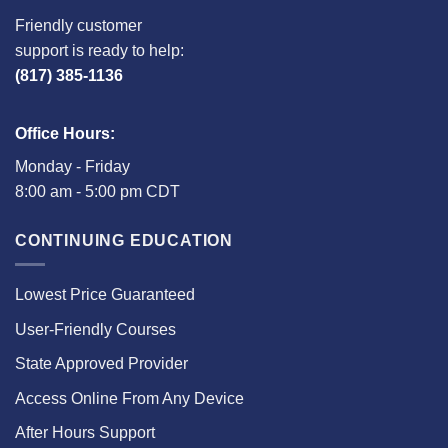
Friendly customer
support is ready to help:
(817) 385-1136
Office Hours:
Monday - Friday
8:00 am - 5:00 pm CDT
CONTINUING EDUCATION
Lowest Price Guaranteed
User-Friendly Courses
State Approved Provider
Access Online From Any Device
After Hours Support