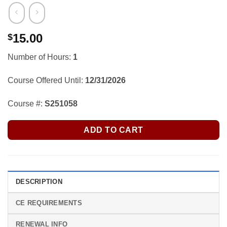
15.00
$
Number of Hours:
1
Course Offered Until:
12/31/2026
Course #:
S251058
ADD TO CART
DESCRIPTION
CE REQUIREMENTS
RENEWAL INFO