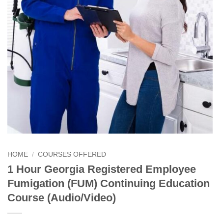
HOME
/
COURSES OFFERED
1 Hour Georgia Registered Employee
Fumigation (FUM) Continuing Education
Course (Audio/Video)