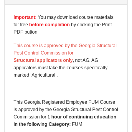
Important:
You may download course materials
for free
before completion
by clicking the Print
PDF button.
This course is approved by the Georgia Structural
Pest Control Commission for
Structural applicators only
,
not AG. AG
applicators must take the courses specifically
marked ‘Agricultural’.
This Georgia Registered Employee FUM Course
is approved by the
Georgia Structural Pest Control
Commission
for
1 hour of continuing education
in the following Category:
FUM