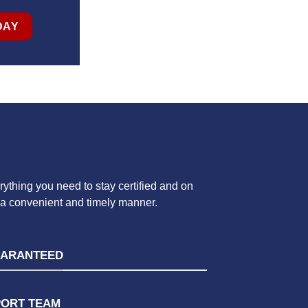
DAY
ything you need to stay certified and on
n a convenient and timely manner.
UARANTEED
PORT TEAM