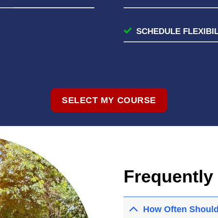
SCHEDULE FLEXIBIL
SELECT MY COURSE
Frequently
How Often Should