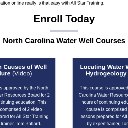
ion online really is that easy with All Star Training.
Enroll Today
North Carolina Water Well Courses
Causes of Well
Locating Water 
lure
(Video)
Hydrogeology
is approved by the North
This course is approved
er Resources Board for 2
Carolina Water Resource
ntinuing education. This
hours of continuing edu
 comprised of 2 video
course is comprised 
red for All Star Training
lessons prepared for All
 trainer, Tom Ballard.
by expert trainer, To