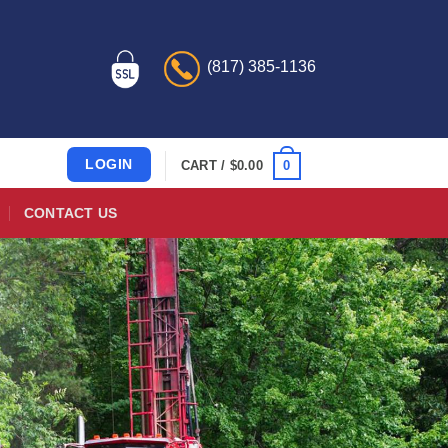
(817) 385-1136
LOGIN
0
CART /
$
0.00
CONTACT US