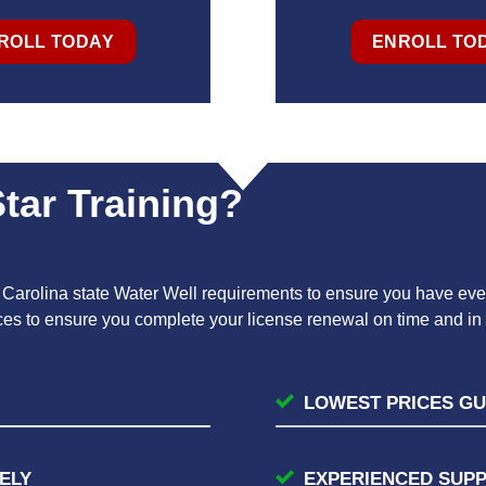
ROLL TODAY
ENROLL TO
tar Training?
h Carolina state Water Well requirements to ensure you have ever
rces to ensure you complete your license renewal on time and i
LOWEST PRICES G
ELY
EXPERIENCED SUP