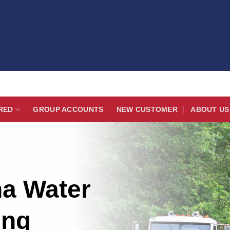
RED
GROUP ACCOUNTS
NEW CUSTOMER
ABOUT US
na Water
ing