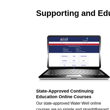
Supporting and Edu
State-Approved Continuing
Education Online Courses
Our state-approved Water Well online
courses are so simple and straightforward