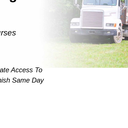
rses
iate Access To
nish Same Day