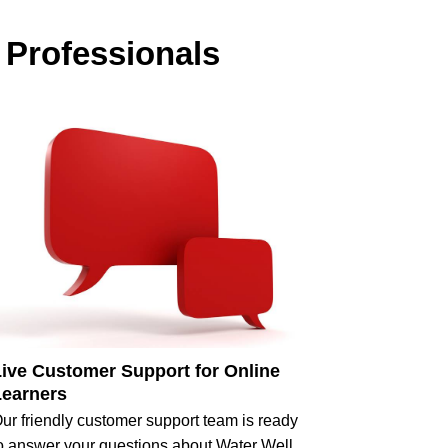
 Professionals
Live Customer Support for Online
Learners
ur friendly customer support team is ready
o answer your questions about Water Well