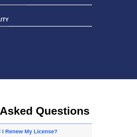
ITY
 Asked Questions
 I Renew My License?