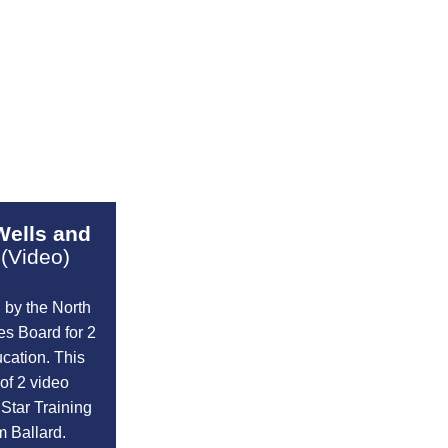
Wells and
(Video)
 by the North
s Board for 2
cation. This
of 2 video
 Star Training
m Ballard.