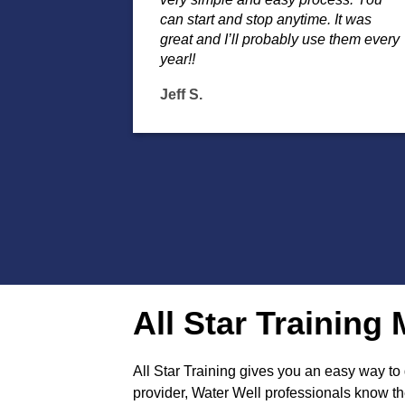
can start and stop anytime. It was
great and I’ll probably use them every
year!!
Jeff S.
All Star Trainin
All Star Training gives you an easy way t
provider, Water Well professionals know the