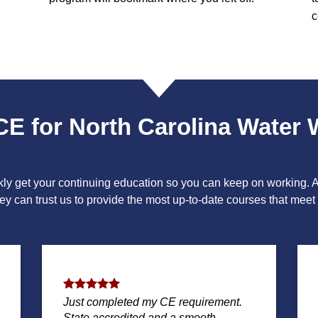
c
CE for North Carolina Water 
ckly get your continuing education so you can keep on working.
y can trust us to provide the most up-to-date courses that meet a
Just completed my CE requirement.
State accredited and a smooth