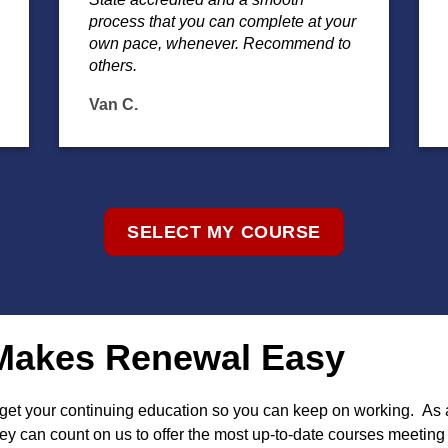
process that you can complete at your
own pace, whenever. Recommend to
others.
Van C.
SELECT MY COURSE
g Makes Renewal Easy
o get your continuing education so you can keep on working. As
y can count on us to offer the most up-to-date courses meeting a