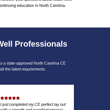
ontinuing education in North Carolina.
Well Professionals
 As a state-approved North Carolina CE
ll the latest requirements.
I just completed my CE perfect lay out
with a smooth and excellent process