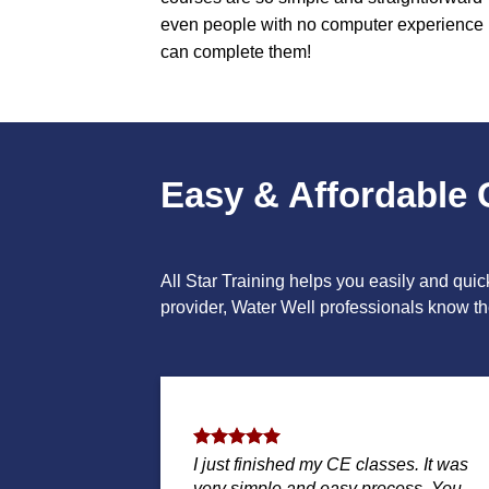
even people with no computer experience
can complete them!
Easy & Affordable 
All Star Training helps you easily and qui
provider, Water Well professionals know the
I just finished my CE classes. It was
very simple and easy process. You