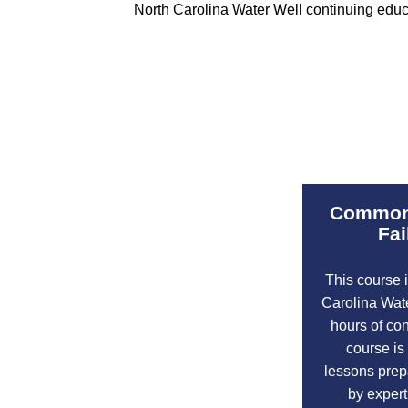
North Carolina Water Well continuing educat
Common 
Fai
This course 
Carolina Wat
hours of co
course is
lessons prepa
by expert