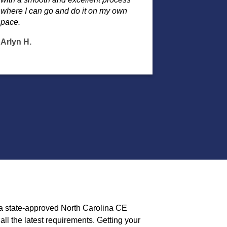
where I can go and do it on my own
pace.
Arlyn H.
 a state-approved North Carolina CE
ll the latest requirements. Getting your