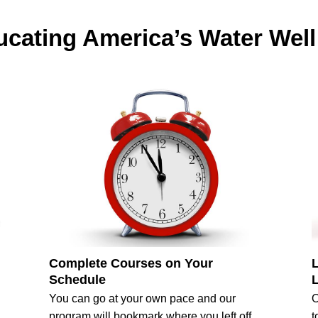
cating America’s Water Well
Complete Courses on Your
Schedule
You can go at your own pace and our
O
program will bookmark where you left off.
t