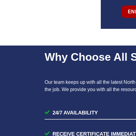
EN
Why Choose All S
Our team keeps up with all the latest Nort
the job. We provide you with all the resou
24/7 AVAILABILITY
RECEIVE CERTIFICATE IMMEDIAT