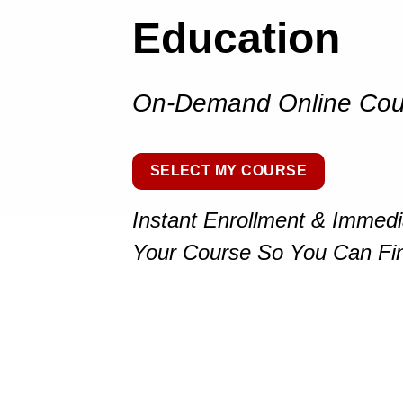
Education
On-Demand Online Cou
SELECT MY COURSE
Instant Enrollment & Immed
Your Course So You Can Fi