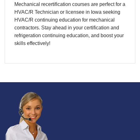
Mechanical
recertification
courses are perfect for a
HVAC/R
Technician
or licensee in
Iowa
seeking
HVAC/R continuing education
for
mechanical
contractors. Stay ahead in your
certification
and
refrigeration continuing education
, and boost your
skills effectively!