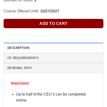
Number of Hours:
2
Course Offered Until:
10/27/2027
ADD TO CART
DESCRIPTION
CE REQUIREMENTS
RENEWAL INFO
Important:
Up to half of the CEU’s can be completed
online