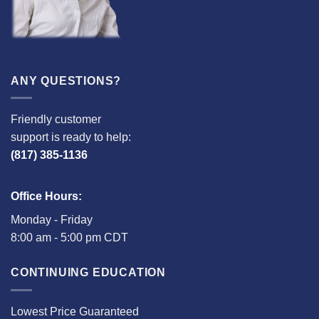
ANY QUESTIONS?
Friendly customer
support is ready to help:
(817) 385-1136
Office Hours:
Monday - Friday
8:00 am - 5:00 pm CDT
CONTINUING EDUCATION
Lowest Price Guaranteed