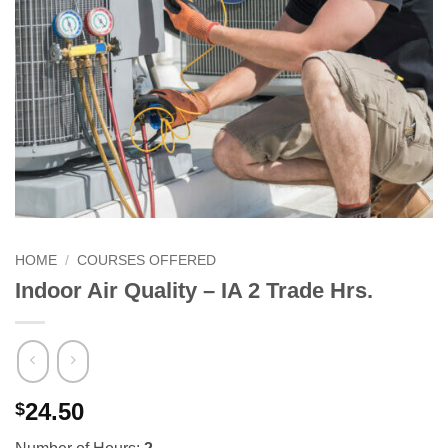
HOME
/
COURSES OFFERED
Indoor Air Quality – IA 2 Trade Hrs.
24.50
$