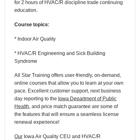
for 2 hours of HVAC/R discipline trade continuing
education.
Course topics:
* Indoor Air Quality
* HVAC/R Engineering and Sick Building
Syndrome
All Star Training offers
user-friendly
,
on-demand
,
online courses
that allow you to learn
at your own
pace
. Excellent
customer support
,
next business
day reporting
to
the
Iowa Department of Public
Health
,
and
price match
guarantee
are some of
the features that will ensure a seamless
license
renewal
experience!
Our
Iowa Air Quality
CEU
and
HVAC/R