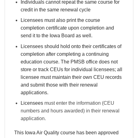
Individuals cannot repeat the same course for
credit in the same renewal cycle
Licensees must also print the course
completion certificate upon completion and
send it to the Iowa Board as well.
Licensees should hold onto their certificates of
completion after completing a continuing
education course. The PMSB office does not
store or track CEUs for individual licensees; all
licensee must maintain their own CEU records
and submit those with their renewal
applications.
Licensees
must enter the information (CEU
numbers and hours awarded) in their renewal
application.
This Iowa Air Quality course has been approved