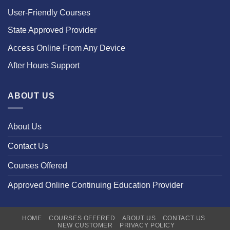
User-Friendly Courses
State Approved Provider
Access Online From Any Device
After Hours Support
ABOUT US
About Us
Contact Us
Courses Offered
Approved Online Continuing Education Provider
HOME
COURSES OFFERED
ABOUT US
CONTACT US
NEW CUSTOMER
PRIVACY POLICY