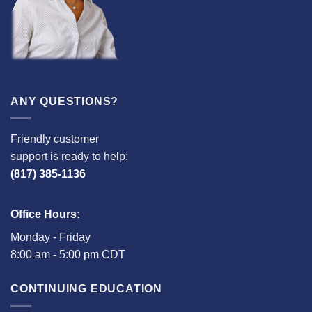
ANY QUESTIONS?
Friendly customer
support is ready to help:
(817) 385-1136
Office Hours:
Monday - Friday
8:00 am - 5:00 pm CDT
CONTINUING EDUCATION