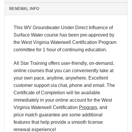
RENEWAL INFO
This WV Groundwater Under Direct Influence of
Surface Water course has been pre-approved by
the West Virginia Waterwell Certification Program
committee for 1 hour of continuing education.
All Star Training offers
user-friendly, on-demand,
online courses
that you can conveniently
take at
your own pace
, anytime, anywhere. Excellent
customer support via chat, phone and email.
The
Certificate of Completion will be available
immediately in your online account for
the West
Virginia Waterwell Certification
Program
, and
price match
guarantee are some additional
features that help provide a smooth
license
renewal
experience!