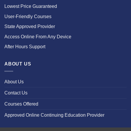
Lowest Price Guaranteed
User-Friendly Courses
State Approved Provider
Access Online From Any Device
After Hours Support
ABOUT US
About Us
Contact Us
Courses Offered
Approved Online Continuing Education Provider