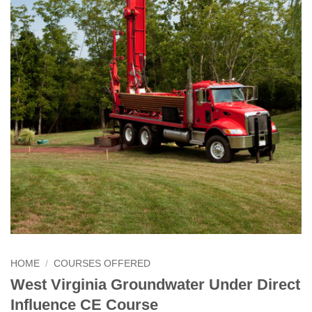
HOME
/
COURSES OFFERED
West Virginia Groundwater Under Direct
Influence CE Course