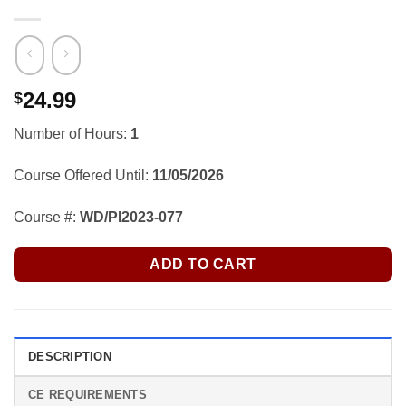
24.99
$
Number of Hours:
1
Course Offered Until:
11/05/2026
Course #:
WD/PI2023-077
ADD TO CART
DESCRIPTION
CE REQUIREMENTS