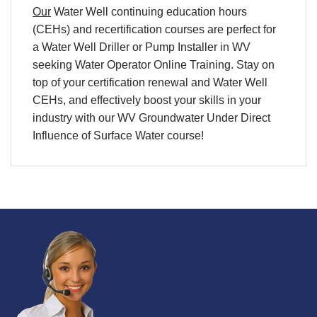
Our
Water Well continuing education hours
(CEHs) and
recertification
courses are perfect for
a
Water Well Driller
or
Pump
Installer in WV
seeking
Water Operator Online Training
. Stay on
top of your
certification
renewal and
Water Well
CEHs
, and effectively boost your skills in your
industry with our WV Groundwater Under Direct
Influence of Surface Water course!