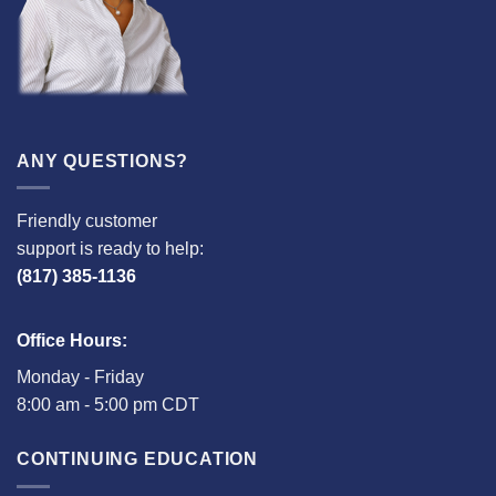
ANY QUESTIONS?
Friendly customer
support is ready to help:
(817) 385-1136
Office Hours:
Monday - Friday
8:00 am - 5:00 pm CDT
CONTINUING EDUCATION