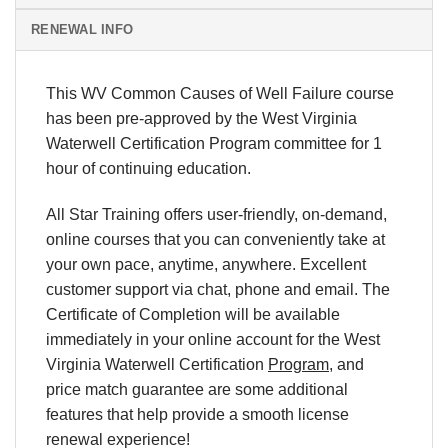
RENEWAL INFO
This WV Common Causes of Well Failure course
has been pre-approved by the West Virginia
Waterwell Certification Program committee for 1
hour of continuing education.
All Star Training offers
user-friendly, on-demand,
online courses
that you can conveniently
take at
your own pace
, anytime, anywhere. Excellent
customer support via chat, phone and email.
The
Certificate of Completion will be available
immediately in your online account for
the West
Virginia Waterwell Certification
Program
, and
price match
guarantee are some additional
features that help provide a smooth
license
renewal
experience!