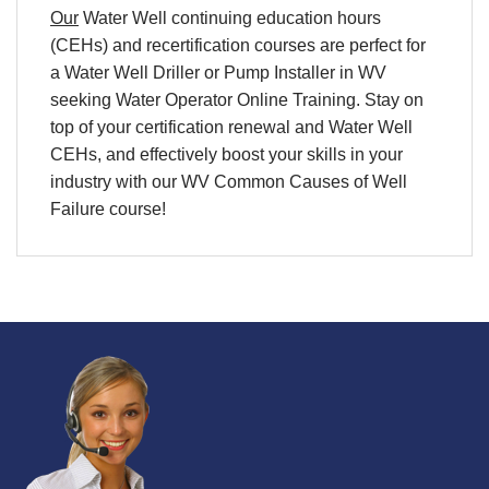
Our
Water Well continuing education hours
(CEHs) and
recertification
courses are perfect for
a
Water Well Driller
or
Pump
Installer in WV
seeking
Water Operator Online Training
. Stay on
top of your
certification
renewal and
Water Well
CEHs
, and effectively boost your skills in your
industry with our WV Common Causes of Well
Failure course!