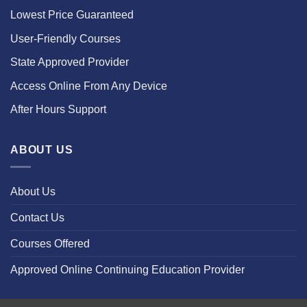
Lowest Price Guaranteed
User-Friendly Courses
State Approved Provider
Access Online From Any Device
After Hours Support
ABOUT US
About Us
Contact Us
Courses Offered
Approved Online Continuing Education Provider