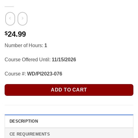
24.99
$
Number of Hours:
1
Course Offered Until:
11/15/2026
Course #:
WD/PI2023-076
ADD TO CART
DESCRIPTION
CE REQUIREMENTS