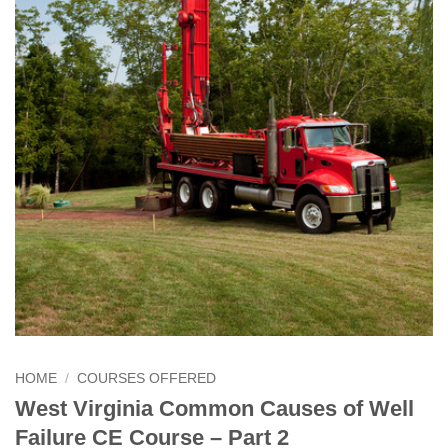
HOME
/
COURSES OFFERED
West Virginia Common Causes of Well
Failure CE Course – Part 2