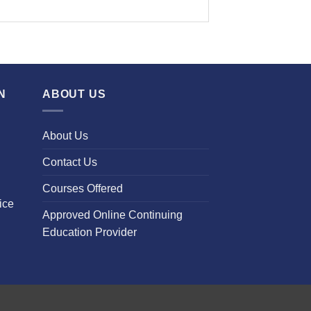
N
ABOUT US
About Us
Contact Us
Courses Offered
ice
Approved Online Continuing
Education Provider