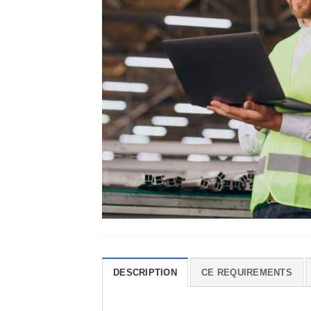
DESCRIPTION
CE REQUIREMENTS