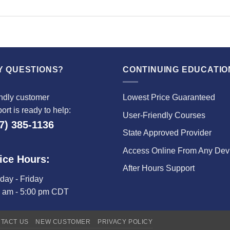
Y QUESTIONS?
CONTINUING EDUCATIO
ndly customer
Lowest Price Guaranteed
ort is ready to help:
User-Friendly Courses
7) 385-1136
State Approved Provider
Access Online From Any Dev
ice Hours:
After Hours Support
ay - Friday
0 am - 5:00 pm CDT
TACT US
NEW CUSTOMER
PRIVACY POLICY