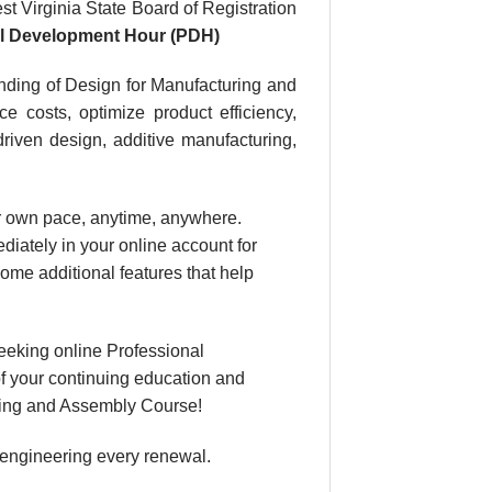
t Virginia State Board of Registration
al Development Hour (PDH)
nding of Design for Manufacturing and
e costs, optimize product efficiency,
driven design, additive manufacturing,
our own pace, anytime, anywhere.
diately in your online account for
ome additional features that help
eeking online Professional
f your continuing education and
turing and Assembly Course!
 engineering every renewal.