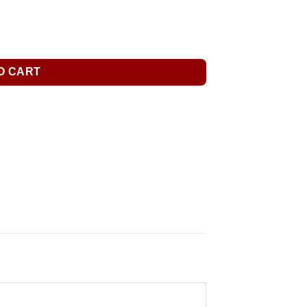
O CART