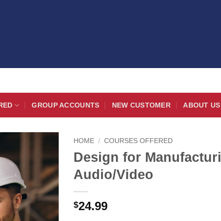
RED
GROUP ACCOUNTS
NEW CUSTOMER
ABOUT US
HOME
/
COURSES OFFERED
Design for Manufactu
Audio/Video
24.99
$