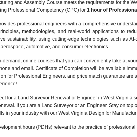
turing and Assembly Course meets the requirements for the Wes
nuing Professional Competency (CPC) for
1 hour
of Profession
rovides professional engineers with a comprehensive understa
nciples, methodologies, and real-world applications to reduc
e sustainability, using cutting-edge technologies such as AI-
ke aerospace, automotive, and consumer electronics.
, on-demand, online courses that you can conveniently take at y
hone and email. Certificate of Completion will be available imme
ion for Professional Engineers, and price match guarantee are s
erience!
ct for a Land Surveyor Renewal or Engineer in West Virginia s
wal. If you are a Land Surveyor or an Engineer, Stay on top o
ills in your industry with our West Virginia Design for Manufac
velopment hours (PDHs) relevant to the practice of professional