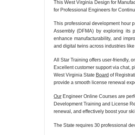
This West Virginia Design for Manufac
for Professional Engineers for Conti
This professional development hour p
Assembly (DFMA) by exploring its pri
enhance manufacturability, and improv
and digital twins across industries li
All Star Training offers user-friendly
Excellent customer support via chat, p
West Virginia State
Board
of Registrat
provide a smooth license renewal exp
Our
Engineer Online Courses are perfe
Development Training and License Rene
renewal, and effectively boost your sk
The State requires 30 professional de