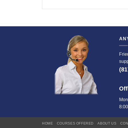
AN
Frie
supp
(81
Off
Mond
8:0
HOME
COURSES OFFERED
ABOUT US
CON