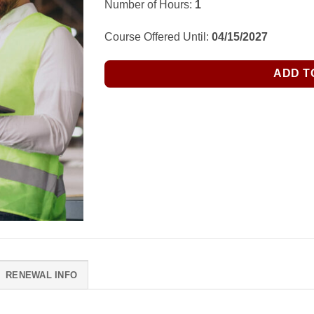
Number of Hours:
1
Course Offered Until:
04/15/2027
ADD T
RENEWAL INFO