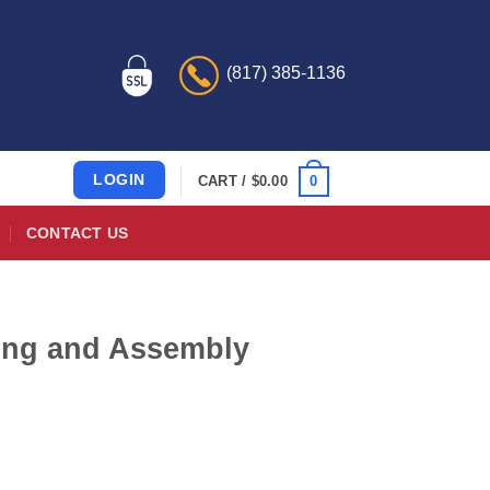
(817) 385-1136
LOGIN
0
CART /
$
0.00
CONTACT US
ring and Assembly