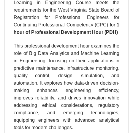
Learning in Engineering Course meets the
requirements for the West Virginia State Board of
Registration for Professional Engineers for
Continuing Professional Competency (CPC) for
1
hour
of Professional Development Hour (PDH)
This professional development hour examines the
role of Big Data Analytics and Machine Learning
in Engineering, focusing on their applications in
predictive maintenance, infrastructure monitoring,
quality control, design, simulation, and
automation. It explores how data-driven decision-
making enhances engineering efficiency,
improves reliability, and drives innovation while
addressing ethical considerations, regulatory
compliance, and emerging technologies,
equipping engineers with advanced analytical
tools for modern challenges.