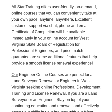
All Star Training offers user-friendly, on-demand,
online courses that you can conveniently take at
your own pace, anytime, anywhere. Excellent
customer support via chat, phone and email.
Certificate of Completion will be available
immediately in your online account for West
Virginia State
Board
of Registration for
Professional Engineers, and price match
guarantee are some additional features that help
provide a smooth license renewal experience!
Our
Engineer Online Courses are perfect for a
Land Surveyor Renewal or Engineer in West
Virginia seeking online Professional Development
Training and License Renewal. If you are a Land
Surveyor or an Engineer, Stay on top of your
continuing education and renewal, and effectively