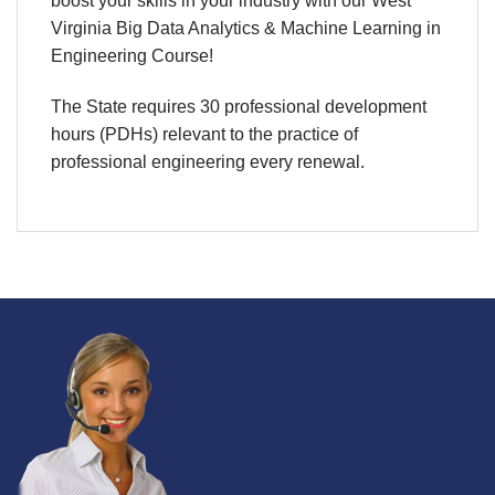
boost your skills in your industry with our West
Virginia Big Data Analytics & Machine Learning in
Engineering Course!
The State requires 30 professional development
hours (PDHs) relevant to the practice of
professional engineering every renewal.