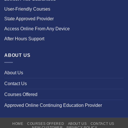
User-Friendly Courses
State Approved Provider
Access Online From Any Device
After Hours Support
ABOUT US
About Us
Contact Us
Courses Offered
Approved Online Continuing Education Provider
HOME
COURSES OFFERED
ABOUT US
CONTACT US
NEW CUSTOMER
PRIVACY POLICY