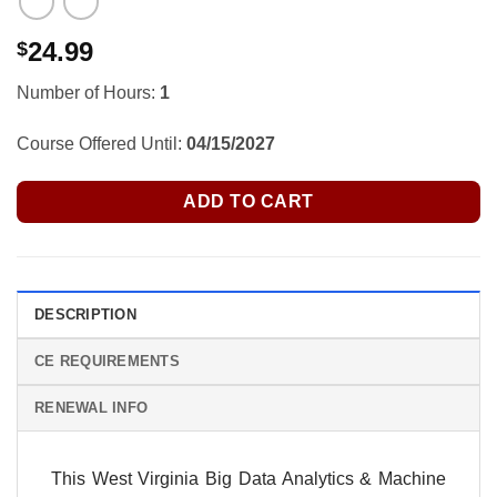
24.99
$
Number of Hours:
1
Course Offered Until:
04/15/2027
ADD TO CART
DESCRIPTION
CE REQUIREMENTS
RENEWAL INFO
This West Virginia Big Data Analytics & Machine