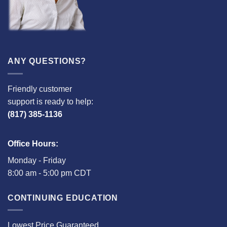
ANY QUESTIONS?
Friendly customer
support is ready to help:
(817) 385-1136
Office Hours:
Monday - Friday
8:00 am - 5:00 pm CDT
CONTINUING EDUCATION
Lowest Price Guaranteed