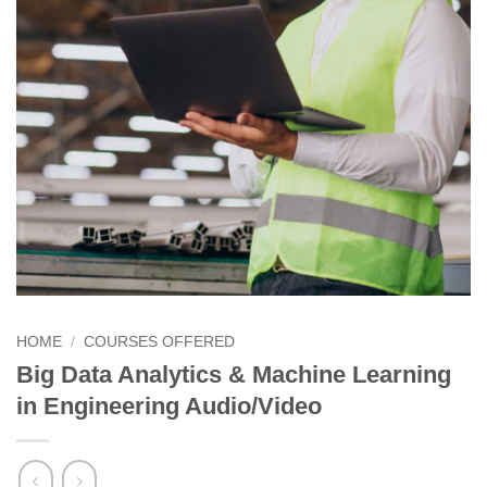
HOME
/
COURSES OFFERED
Big Data Analytics & Machine Learning
in Engineering Audio/Video