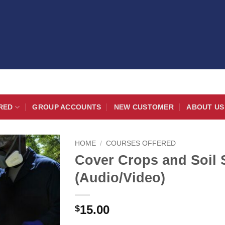
RED
GROUP ACCOUNTS
NEW CUSTOMER
ABOUT US
HOME
/
COURSES OFFERED
Cover Crops and Soil
(Audio/Video)
15.00
$