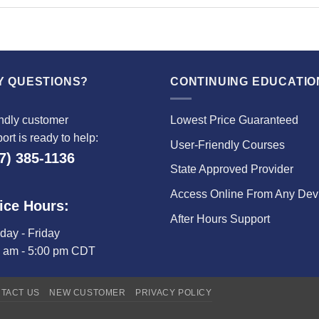
Y QUESTIONS?
CONTINUING EDUCATIO
ndly customer
Lowest Price Guaranteed
ort is ready to help:
User-Friendly Courses
7) 385-1136
State Approved Provider
Access Online From Any Dev
ice Hours:
After Hours Support
ay - Friday
0 am - 5:00 pm CDT
TACT US
NEW CUSTOMER
PRIVACY POLICY