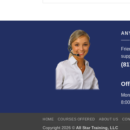
AN
Frie
supp
(81
Off
Mond
8:0
HOME
COURSES OFFERED
ABOUT US
CON
Copyright 2026 ©
All Star Training, LLC