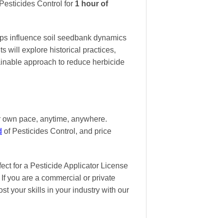
esticides Control
for
1 hour of
ops influence soil seedbank dynamics
 will explore historical practices,
tainable approach to reduce herbicide
ur own pace
, anytime, anywhere.
d
of Pesticides Control, and
price
t for a Pesticide Applicator License
If you are a commercial or private
st your skills in your industry with our