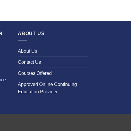
N
ABOUT US
About Us
Contact Us
Courses Offered
ice
Approved Online Continuing
Education Provider