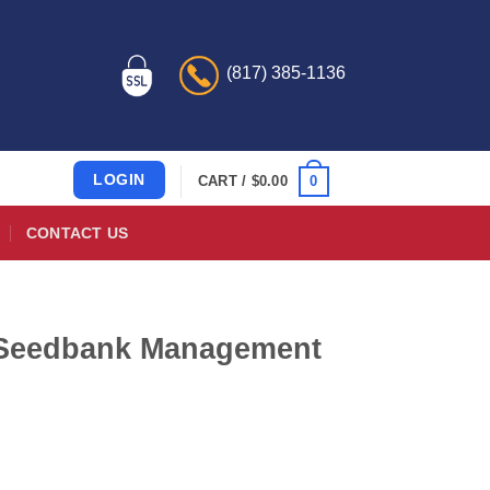
(817) 385-1136
LOGIN
0
CART /
$
0.00
CONTACT US
 Seedbank Management