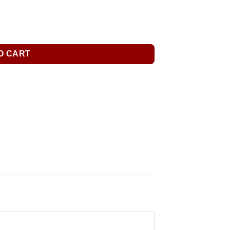
O CART