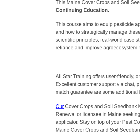
This Maine Cover Crops and Soil See
Continuing Education
.
This course aims to equip pesticide 
and how to strategically manage these 
scientific principles, real-world case
reliance and improve agroecosystem r
All Star Training offers
user-friendly, 
Excellent
customer support via chat, 
match
guarantee are some additional 
Our
Cover Crops and Soil Seedbank Man
Renewal or licensee in Maine seeking 
applicator, Stay on top of your Pest Con
Maine Cover Crops and Soil Seedba