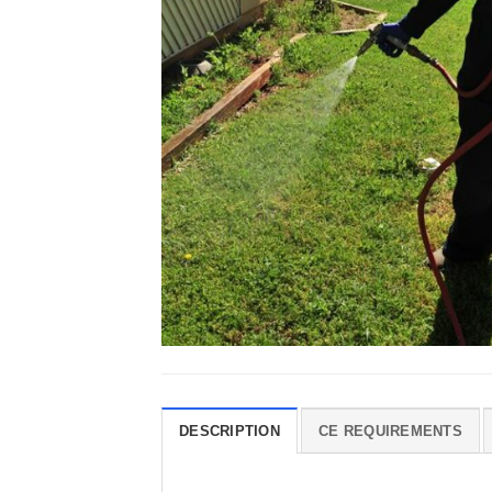
DESCRIPTION
CE REQUIREMENTS