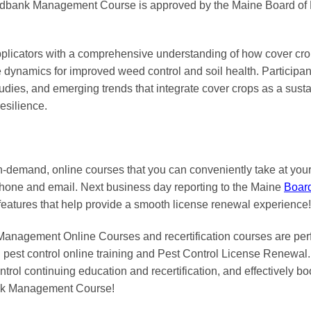
dbank Management Course is approved by the Maine Board of P
applicators with a comprehensive understanding of how cover cr
dynamics for improved weed control and soil health. Participants
 studies, and emerging trends that integrate cover crops as a sus
esilience.
on-demand, online courses
that you can conveniently
take at yo
phone and email. Next business day reporting to
the Maine
Boar
features that help provide a smooth
license renewal
experience!
agement Online Courses and recertification courses are perfec
pest control online training and Pest Control License Renewal. 
trol continuing education and recertification, and effectively boo
nk Management Course!