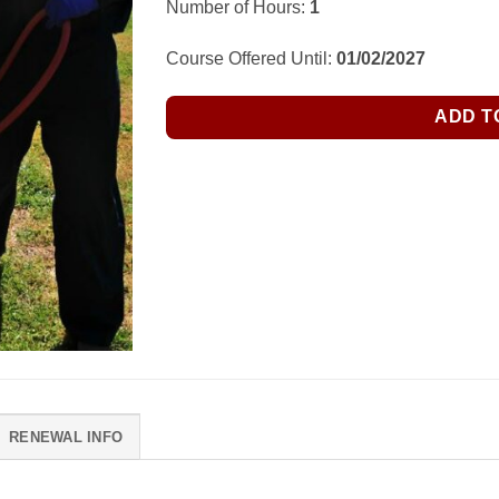
Number of Hours:
1
Course Offered Until:
01/02/2027
ADD T
RENEWAL INFO