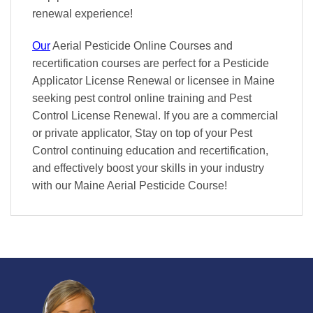
renewal
experience!
Our
Aerial Pesticide Online Courses and
recertification courses are perfect for a Pesticide
Applicator License Renewal or licensee in Maine
seeking pest control online training and Pest
Control License Renewal. If you are a commercial
or private applicator, Stay on top of your Pest
Control continuing education and recertification,
and effectively boost your skills in your industry
with our Maine Aerial Pesticide Course!