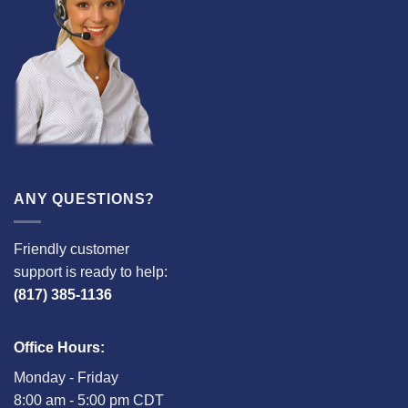
ANY QUESTIONS?
Friendly customer
support is ready to help:
(817) 385-1136
Office Hours:
Monday - Friday
8:00 am - 5:00 pm CDT