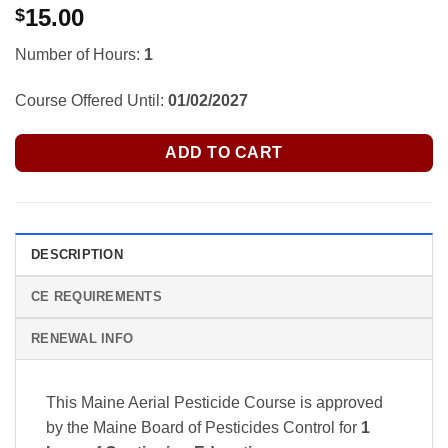
15.00
$
Number of Hours:
1
Course Offered Until:
01/02/2027
ADD TO CART
DESCRIPTION
CE REQUIREMENTS
RENEWAL INFO
This Maine Aerial Pesticide Course is approved
by the Maine Board of Pesticides Control
for
1