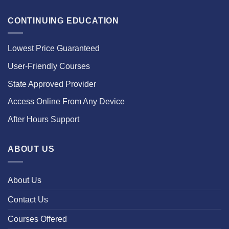
CONTINUING EDUCATION
Lowest Price Guaranteed
User-Friendly Courses
State Approved Provider
Access Online From Any Device
After Hours Support
ABOUT US
About Us
Contact Us
Courses Offered