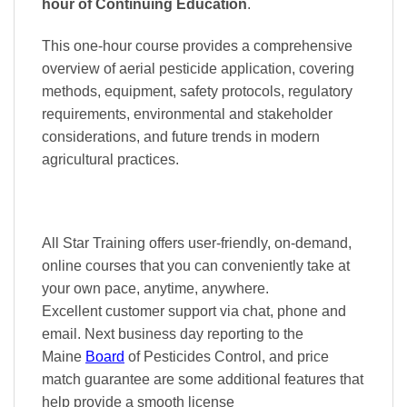
hour of Continuing Education
.
This one-hour course provides a comprehensive
overview of aerial pesticide application, covering
methods, equipment, safety protocols, regulatory
requirements, environmental and stakeholder
considerations, and future trends in modern
agricultural practices.
All Star Training offers
user-friendly, on-demand,
online courses
that you can conveniently
take at
your own pace
, anytime, anywhere.
Excellent
customer support via chat, phone and
email. Next business day reporting to
the
Maine
Board
of Pesticides Control, and
price
match
guarantee are some additional features that
help provide a smooth
license