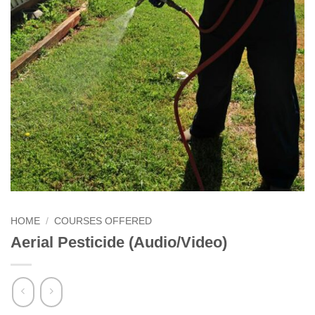
HOME
/
COURSES OFFERED
Aerial Pesticide (Audio/Video)