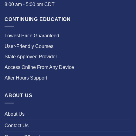
8:00 am - 5:00 pm CDT
CONTINUING EDUCATION
Lowest Price Guaranteed
User-Friendly Courses
State Approved Provider
Access Online From Any Device
After Hours Support
ABOUT US
About Us
Contact Us