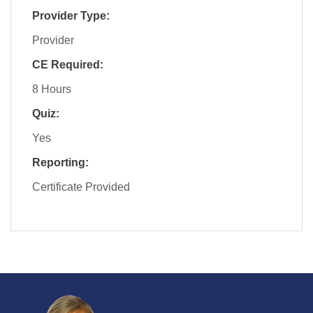
Provider Type:
Provider
CE Required:
8 Hours
Quiz:
Yes
Reporting:
Certificate Provided