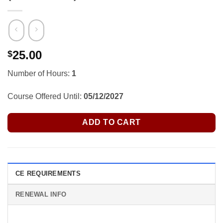
25.00
$
Number of Hours:
1
Course Offered Until:
05/12/2027
ADD TO CART
CE REQUIREMENTS
RENEWAL INFO