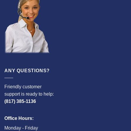
ANY QUESTIONS?
Friendly customer
support is ready to help:
(817) 385-1136
Office Hours:
Monday - Friday