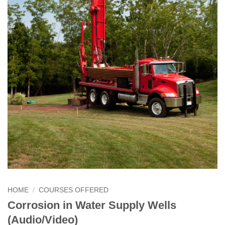
HOME
/
COURSES OFFERED
Corrosion in Water Supply Wells
(Audio/Video)