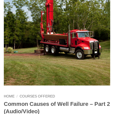
HOME
/
COURSES OFFERED
Common Causes of Well Failure – Part 2
(Audio/Video)