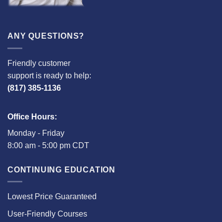
ANY QUESTIONS?
Friendly customer
support is ready to help:
(817) 385-1136
Office Hours:
Monday - Friday
8:00 am - 5:00 pm CDT
CONTINUING EDUCATION
Lowest Price Guaranteed
User-Friendly Courses