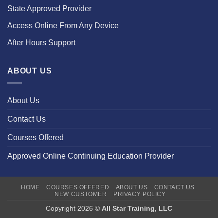
State Approved Provider
Access Online From Any Device
After Hours Support
ABOUT US
About Us
Contact Us
Courses Offered
Approved Online Continuing Education Provider
HOME
COURSES OFFERED
ABOUT US
CONTACT US
NEW CUSTOMER
PRIVACY POLICY
Copyright 2026 ©
All Star Training, LLC