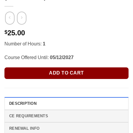
25.00
$
Number of Hours:
1
Course Offered Until:
05/12/2027
ADD TO CART
DESCRIPTION
CE REQUIREMENTS
RENEWAL INFO