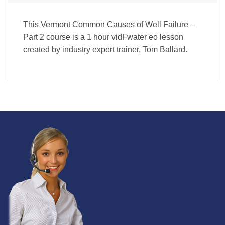
This Vermont Common Causes of Well Failure –
Part 2 course is a 1 hour vidFwater eo lesson
created by industry expert trainer, Tom Ballard.