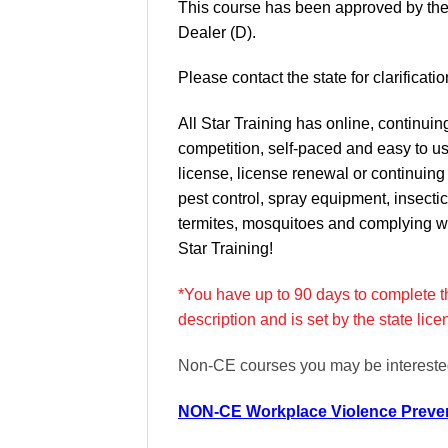
This course has been approved by the
Dealer (D).
Please contact the state for clarifica
All Star Training has online, continui
competition, self-paced and easy to u
license, license renewal or continuin
pest control, spray equipment, insectic
termites, mosquitoes and complying wi
Star Training!
*You have up to 90 days to complete the
description and is set by the state lic
Non-CE courses you may be interested
NON-CE Workplace Violence Preven