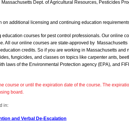
 Massachusetts Dept. of Agricultural Resources, Pesticides Pr
tion on additional licensing and continuing education requirement
ng education courses for pest control professionals. Our online 
se. All our online courses are state-approved by Massachusetts 
g education credits. So if you are working in Massachusetts and
ides, fungicides, and classes on topics like carpenter ants, beet
th laws of the Environmental Protection agency (EPA), and FIFRA
 course or until the expiration date of the course. The expiration
ensing board.
 in:
tion and Verbal De-Escalation