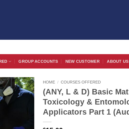
RED
GROUP ACCOUNTS
NEW CUSTOMER
ABOUT US
HOME
/
COURSES OFFERED
(ANY, L & D) Basic Mat
Toxicology & Entomolo
Applicators Part 1 (Au