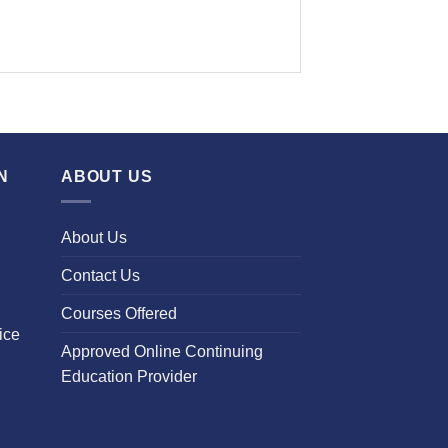
N
ABOUT US
About Us
Contact Us
Courses Offered
ice
Approved Online Continuing
Education Provider