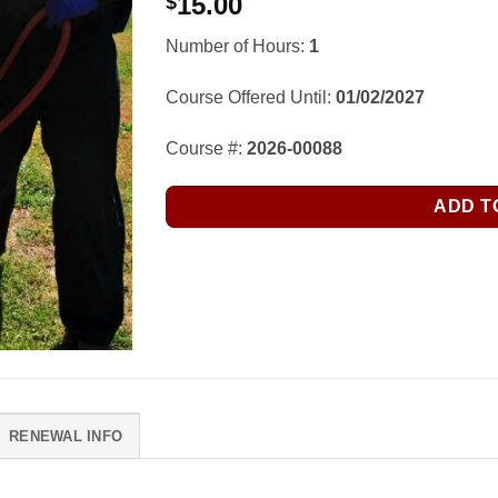
15.00
$
Number of Hours:
1
Course Offered Until:
01/02/2027
Course #:
2026-00088
ADD T
RENEWAL INFO