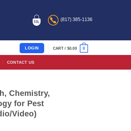
(817) 385-1136
LOGIN
0
CART /
$
0.00
CONTACT US
h, Chemistry,
gy for Pest
dio/Video)