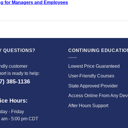
ng for Managers and Employees
Y QUESTIONS?
CONTINUING EDUCATIO
ndly customer
Lowest Price Guaranteed
ort is ready to help:
User-Friendly Courses
7) 385-1136
State Approved Provider
Access Online From Any Dev
ice Hours:
After Hours Support
ay - Friday
0 am - 5:00 pm CDT