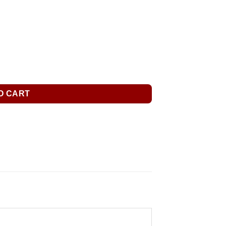
O CART