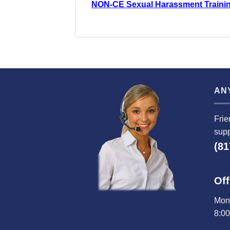
NON-CE Sexual Harassment Traini
AN
Frie
supp
(81
Off
Mond
8:0