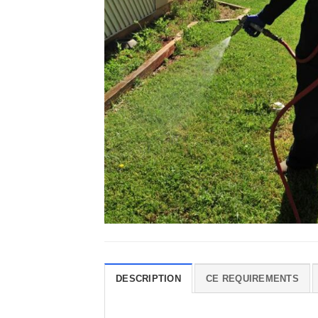
DESCRIPTION
CE REQUIREMENTS