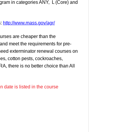
ogram in categories ANY, L (Core) and
s:
http://www.mass.gov/agr/
courses are cheaper than the
and meet the requirements for pre-
 need exterminator renewal courses on
les, cotton pests, cockroaches,
, there is no better choice than All
 date is listed in the course