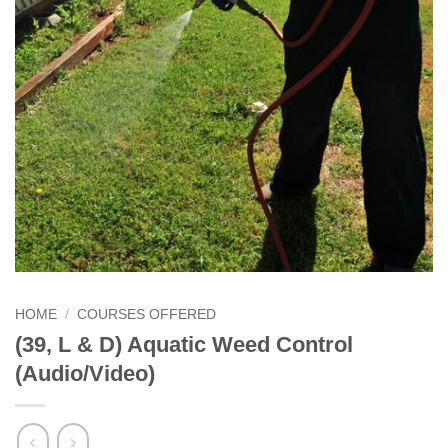
HOME
/
COURSES OFFERED
(39, L & D) Aquatic Weed Control
(Audio/Video)