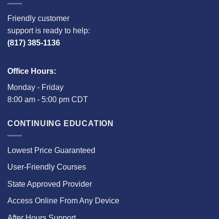
Friendly customer
support is ready to help:
(817) 385-1136
Office Hours:
Monday - Friday
8:00 am - 5:00 pm CDT
CONTINUING EDUCATION
Lowest Price Guaranteed
User-Friendly Courses
State Approved Provider
Access Online From Any Device
After Hours Support