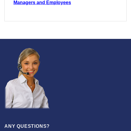
Managers and Employees
ANY QUESTIONS?