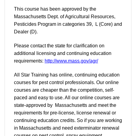
This course has been approved by the
Massachusetts Dept. of Agricultural Resources,
Pesticides Program in categories 39, L (Core) and
Dealer (D).
Please contact the state for clarification on
additional licensing and continuing education
requirements:
http://www.mass.gov/agr/
All Star Training has online, continuing education
courses for pest control professionals. Our online
courses are cheaper than the competition, self-
paced and easy to use. All our online courses are
state-approved by Massachusetts and meet the
requirements for pre-license, license renewal or
continuing education credits. So if you are working
in Massachusetts and need exterminator renewal
courses on pest control, spray equipment,