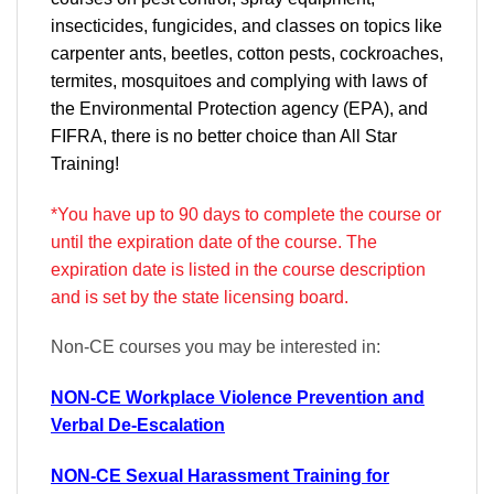
insecticides, fungicides, and classes on topics like
carpenter ants, beetles, cotton pests, cockroaches,
termites, mosquitoes and complying with laws of
the Environmental Protection agency (EPA), and
FIFRA, there is no better choice than All Star
Training!
*You have up to 90 days to complete the course or
until the expiration date of the course. The
expiration date is listed in the course description
and is set by the state licensing board.
Non-CE courses you may be interested in:
NON-CE Workplace Violence Prevention and
Verbal De-Escalation
NON-CE Sexual Harassment Training for