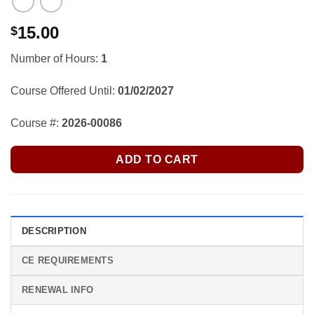
15.00
$
Number of Hours:
1
Course Offered Until:
01/02/2027
Course #:
2026-00086
ADD TO CART
DESCRIPTION
CE REQUIREMENTS
RENEWAL INFO