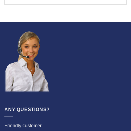
ANY QUESTIONS?
Friendly customer