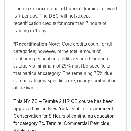
The maximum number of hours of training allowed
is 7 per day. The DEC will not accept
recertification credits for more than 7 hours of
training in 1 day.
*Recertification Note:
Core credits count for all
categories; however, of the total amount of
continuing education credits required for each
category a minimum of 25% must be specific to
that particular category. The remaining 75% due
can be category specific, core, or any combination
of the two.
This NY 7C – Termite 2 HR CE course has been
approved by the New York Dept. of Environmental
Conservation for 8 Hours of continuing education
for category 7c, Termite, Commercial Pesticide
Applicators.