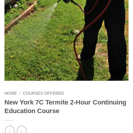
HOME
/
COURSES OFFERED
New York 7C Termite 2-Hour Continuing
Education Course