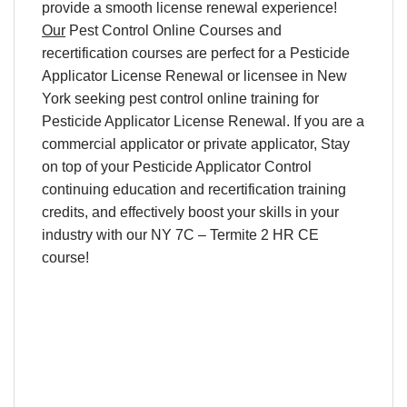
provide a smooth
license renewal
experience!
Our
Pest Control Online Courses
and
recertification
courses are perfect for a
Pesticide
Applicator License Renewal
or licensee in
New
York
seeking
pest control online training
for
Pesticide Applicator License Renewal
. If you are a
commercial applicator or private applicator, Stay
on top of your
Pesticide Applicator Control
continuing education and recertification training
credits
, and effectively boost your skills in your
industry with our NY 7C – Termite 2 HR CE
course!