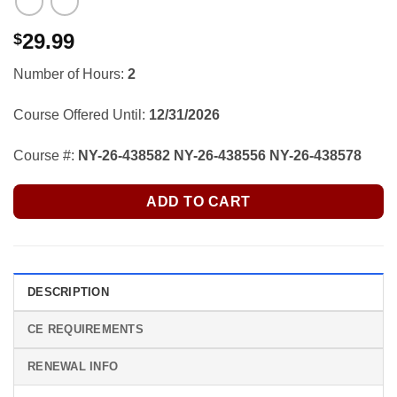
29.99
$
Number of Hours:
2
Course Offered Until:
12/31/2026
Course #:
NY-26-438582 NY-26-438556 NY-26-438578
ADD TO CART
DESCRIPTION
CE REQUIREMENTS
RENEWAL INFO