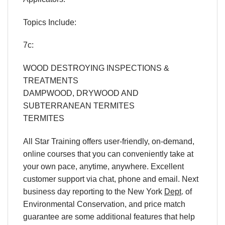
Topics Include:
7c:
WOOD DESTROYING INSPECTIONS &
TREATMENTS
DAMPWOOD, DRYWOOD AND
SUBTERRANEAN TERMITES
TERMITES
All Star Training offers
user-friendly, on-demand,
online courses
that you can conveniently
take at
your own pace
, anytime, anywhere. Excellent
customer support via chat, phone and email. Next
business day reporting to
the New York
Dept
. of
Environmental Conservation, and
price match
guarantee are some additional features that help