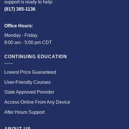
support is ready to help:
(817) 385-1136
Office Hours:
Monday - Friday
8:00 am - 5:00 pm CDT
CONTINUING EDUCATION
Lowest Price Guaranteed
User-Friendly Courses
State Approved Provider
Access Online From Any Device
After Hours Support
ABOUT US