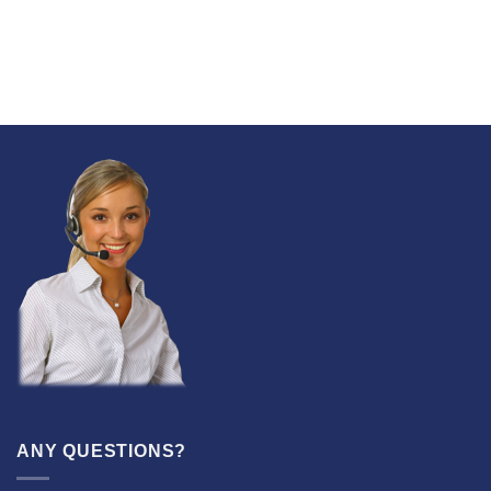
ANY QUESTIONS?