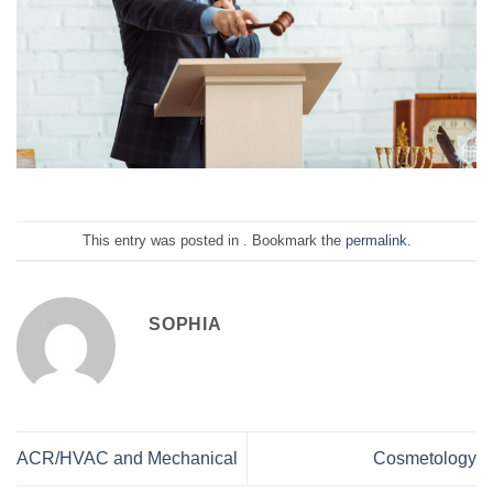
This entry was posted in . Bookmark the
permalink
.
SOPHIA
ACR/HVAC and Mechanical
Cosmetology