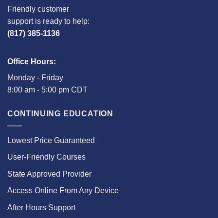
Friendly customer
support is ready to help:
(817) 385-1136
Office Hours:
Monday - Friday
8:00 am - 5:00 pm CDT
CONTINUING EDUCATION
Lowest Price Guaranteed
User-Friendly Courses
State Approved Provider
Access Online From Any Device
After Hours Support