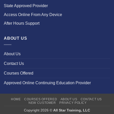
State Approved Provider
Access Online From Any Device
After Hours Support
ABOUT US
About Us
Contact Us
Courses Offered
Approved Online Continuing Education Provider
HOME
COURSES OFFERED
ABOUT US
CONTACT US
NEW CUSTOMER
PRIVACY POLICY
Copyright 2026 ©
All Star Training, LLC