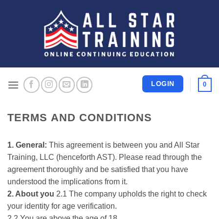
Skip
to
content
LOGIN
0
TERMS AND CONDITIONS
1. General:
This agreement is between you and All Star
Training, LLC (henceforth AST). Please read through the
agreement thoroughly and be satisfied that you have
understood the implications from it.
2. About you
2.1 The company upholds the right to check
your identity for age verification.
2.2 You are above the age of 18.