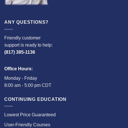
ANY QUESTIONS?
Friendly customer
support is ready to help:
(817) 385-1136
Office Hours:
Monday - Friday
8:00 am - 5:00 pm CDT
CONTINUING EDUCATION
Lowest Price Guaranteed
User-Friendly Courses