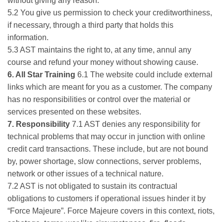
without giving any reason.
5.2 You give us permission to check your creditworthiness,
if necessary, through a third party that holds this
information.
5.3 AST maintains the right to, at any time, annul any
course and refund your money without showing cause.
6. All Star Training
6.1 The website could include external
links which are meant for you as a customer. The company
has no responsibilities or control over the material or
services presented on these websites.
7. Responsibility
7.1 AST denies any responsibility for
technical problems that may occur in junction with online
credit card transactions. These include, but are not bound
by, power shortage, slow connections, server problems,
network or other issues of a technical nature.
7.2 AST is not obligated to sustain its contractual
obligations to customers if operational issues hinder it by
“Force Majeure”. Force Majeure covers in this context, riots,