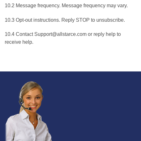
10.2 Message frequency. Message frequency may vary.
10.3 Opt-out instructions. Reply STOP to unsubscribe.
10.4 Contact Support@allstarce.com or reply help to
receive help.