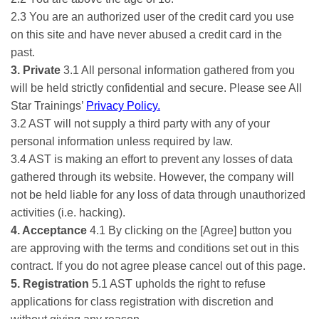
2.3 You are an authorized user of the credit card you use
on this site and have never abused a credit card in the
past.
3. Private
3.1 All personal information gathered from you
will be held strictly confidential and secure. Please see All
Star Trainings’
Privacy Policy.
3.2 AST will not supply a third party with any of your
personal information unless required by law.
3.4 AST is making an effort to prevent any losses of data
gathered through its website. However, the company will
not be held liable for any loss of data through unauthorized
activities (i.e. hacking).
4. Acceptance
4.1 By clicking on the [Agree] button you
are approving with the terms and conditions set out in this
contract. If you do not agree please cancel out of this page.
5. Registration
5.1 AST upholds the right to refuse
applications for class registration with discretion and