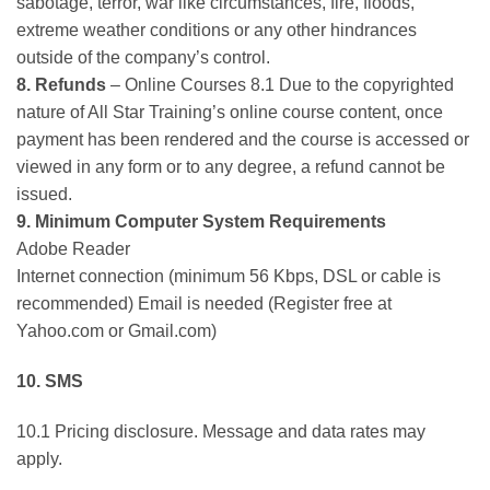
sabotage, terror, war like circumstances, fire, floods,
extreme weather conditions or any other hindrances
outside of the company’s control.
8. Refunds
– Online Courses 8.1 Due to the copyrighted
nature of All Star Training’s online course content, once
payment has been rendered and the course is accessed or
viewed in any form or to any degree, a refund cannot be
issued.
9. Minimum Computer System Requirements
Adobe Reader
Internet connection (minimum 56 Kbps, DSL or cable is
recommended) Email is needed (Register free at
Yahoo.com or Gmail.com)
10. SMS
10.1 Pricing disclosure. Message and data rates may
apply.