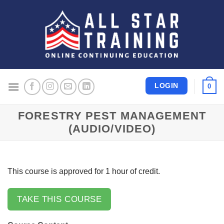
Skip
to
content
LOGIN
0
FORESTRY PEST MANAGEMENT
(AUDIO/VIDEO)
This course is approved for 1 hour of credit.
TAKE THIS COURSE