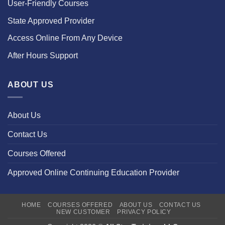
User-Friendly Courses
State Approved Provider
Access Online From Any Device
After Hours Support
ABOUT US
About Us
Contact Us
Courses Offered
Approved Online Continuing Education Provider
HOME
COURSES OFFERED
ABOUT US
CONTACT US
NEW CUSTOMER
PRIVACY POLICY