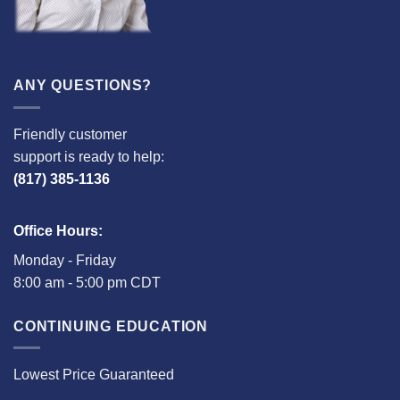
ANY QUESTIONS?
Friendly customer
support is ready to help:
(817) 385-1136
Office Hours:
Monday - Friday
8:00 am - 5:00 pm CDT
CONTINUING EDUCATION
Lowest Price Guaranteed