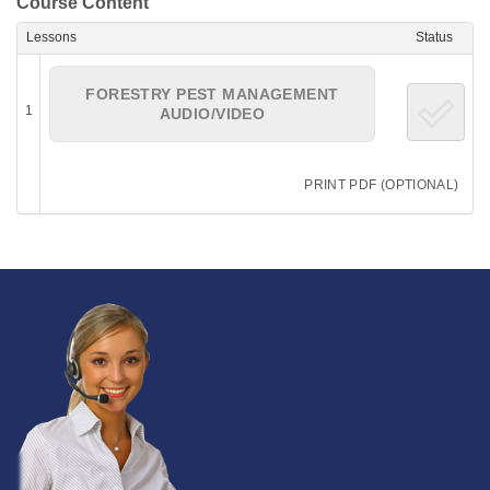
Course Content
Lessons
Status
FORESTRY PEST MANAGEMENT
1
AUDIO/VIDEO
PRINT PDF (OPTIONAL)