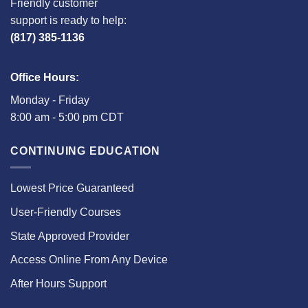
Friendly customer
support is ready to help:
(817) 385-1136
Office Hours:
Monday - Friday
8:00 am - 5:00 pm CDT
CONTINUING EDUCATION
Lowest Price Guaranteed
User-Friendly Courses
State Approved Provider
Access Online From Any Device
After Hours Support