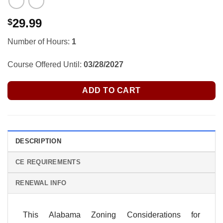
29.99
$
Number of Hours:
1
Course Offered Until:
03/28/2027
ADD TO CART
DESCRIPTION
CE REQUIREMENTS
RENEWAL INFO
This Alabama Zoning Considerations for