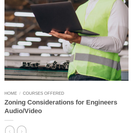
HOME
/
COURSES OFFERED
Zoning Considerations for Engineers
Audio/Video