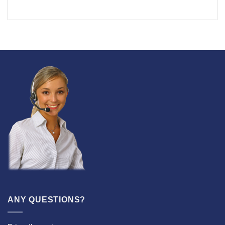
ANY QUESTIONS?