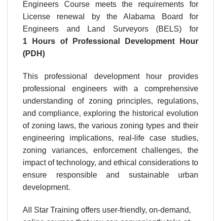
Engineers Course meets the requirements for
License renewal by the Alabama Board for
Engineers and Land Surveyors (BELS) for
1 Hours of Professional Development Hour
(PDH)
This professional development hour provides
professional engineers with a comprehensive
understanding of zoning principles, regulations,
and compliance, exploring the historical evolution
of zoning laws, the various zoning types and their
engineering implications, real-life case studies,
zoning variances, enforcement challenges, the
impact of technology, and ethical considerations to
ensure responsible and sustainable urban
development.
All Star Training offers user-friendly, on-demand,