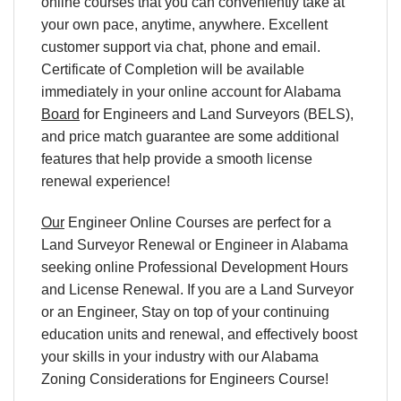
online courses that you can conveniently take at
your own pace, anytime, anywhere. Excellent
customer support via chat, phone and email.
Certificate of Completion will be available
immediately in your online account for Alabama
Board
for Engineers and Land Surveyors (BELS),
and price match guarantee are some additional
features that help provide a smooth license
renewal experience!
Our
Engineer Online Courses are perfect for a
Land Surveyor Renewal or Engineer in Alabama
seeking online Professional Development Hours
and License Renewal. If you are a Land Surveyor
or an Engineer, Stay on top of your continuing
education units and renewal, and effectively boost
your skills in your industry with our Alabama
Zoning Considerations for Engineers Course!