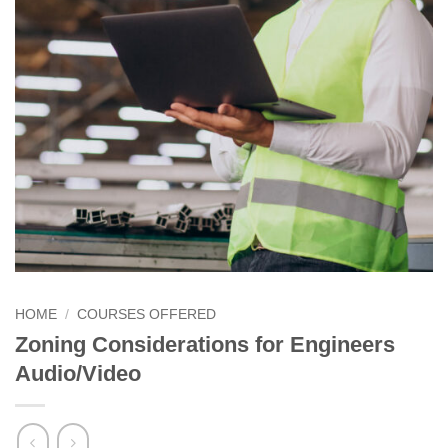
HOME
/
COURSES OFFERED
Zoning Considerations for Engineers
Audio/Video