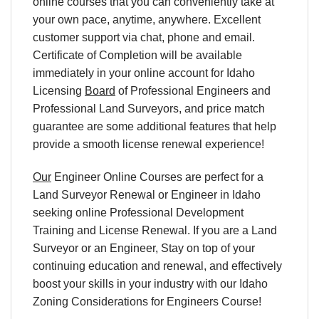
online courses that you can conveniently take at
your own pace, anytime, anywhere. Excellent
customer support via chat, phone and email.
Certificate of Completion will be available
immediately in your online account for Idaho
Licensing
Board
of Professional Engineers and
Professional Land Surveyors, and price match
guarantee are some additional features that help
provide a smooth license renewal experience!
Our
Engineer Online Courses are perfect for a
Land Surveyor Renewal or Engineer in Idaho
seeking online Professional Development
Training and License Renewal. If you are a Land
Surveyor or an Engineer, Stay on top of your
continuing education and renewal, and effectively
boost your skills in your industry with our Idaho
Zoning Considerations for Engineers Course!