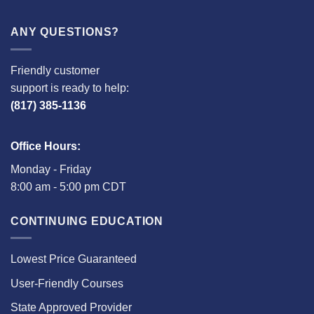
ANY QUESTIONS?
Friendly customer
support is ready to help:
(817) 385-1136
Office Hours:
Monday - Friday
8:00 am - 5:00 pm CDT
CONTINUING EDUCATION
Lowest Price Guaranteed
User-Friendly Courses
State Approved Provider