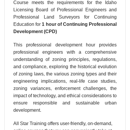
Course meets the requirements for the Idaho
Licensing Board of Professional Engineers and
Professional Land Surveyors for Continuing
Education for
1 hour
of Continuing Professional
Development (CPD)
This professional development hour provides
professional engineers with a comprehensive
understanding of zoning principles, regulations,
and compliance, exploring the historical evolution
of zoning laws, the various zoning types and their
engineering implications, real-life case studies,
zoning variances, enforcement challenges, the
impact of technology, and ethical considerations to
ensure responsible and sustainable urban
development.
All Star Training offers user-friendly, on-demand,