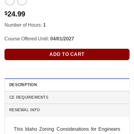
24.99
$
Number of Hours:
1
Course Offered Until:
04/01/2027
ADD TO CART
DESCRIPTION
CE REQUIREMENTS
RENEWAL INFO
This Idaho Zoning Considerations for Engineers