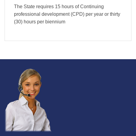
The State requires 15 hours of Continuing
professional development (CPD) per year or thirty
(30) hours per biennium