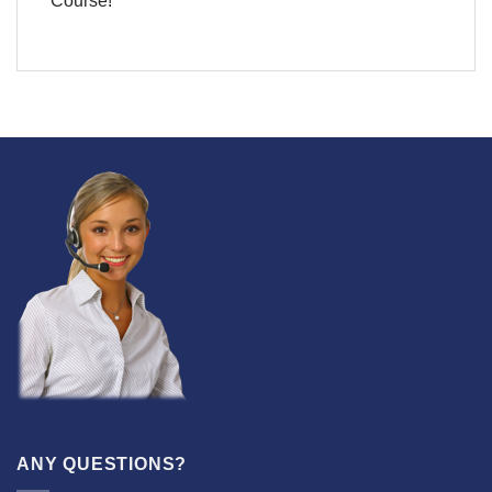
Course!
ANY QUESTIONS?