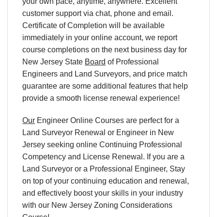
your own pace, anytime, anywhere. Excellent
customer support via chat, phone and email.
Certificate of Completion will be available
immediately in your online account, we report
course completions on the next business day for
New Jersey State
Board
of Professional
Engineers and Land Surveyors, and price match
guarantee are some additional features that help
provide a smooth license renewal experience!
Our
Engineer Online Courses are perfect for a
Land Surveyor Renewal or Engineer in New
Jersey seeking online Continuing Professional
Competency and License Renewal. If you are a
Land Surveyor or a Professional Engineer, Stay
on top of your continuing education and renewal,
and effectively boost your skills in your industry
with our New Jersey Zoning Considerations