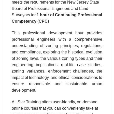
meets the requirements for the New Jersey State
Board of Professional Engineers and Land
Surveyors for
1 hour
of Continuing Professional
Competency (CPC)
This professional development hour provides
professional engineers with a comprehensive
understanding of zoning principles, regulations,
and compliance, exploring the historical evolution
of zoning laws, the various zoning types and their
engineering implications, real-life case studies,
zoning variances, enforcement challenges, the
impact of technology, and ethical considerations to
ensure responsible and sustainable urban
development.
All Star Training offers user-friendly, on-demand,
online courses that you can conveniently take at