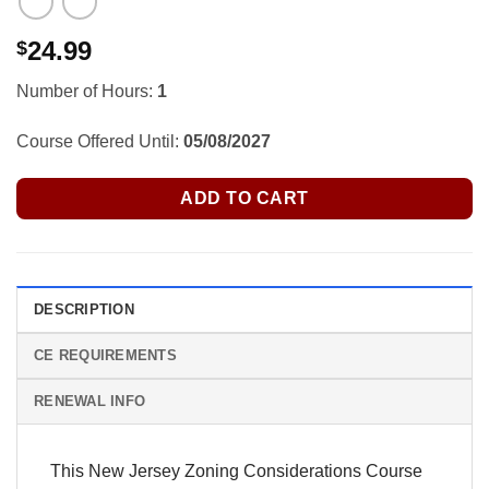
24.99
$
Number of Hours:
1
Course Offered Until:
05/08/2027
ADD TO CART
DESCRIPTION
CE REQUIREMENTS
RENEWAL INFO
This New Jersey Zoning Considerations Course