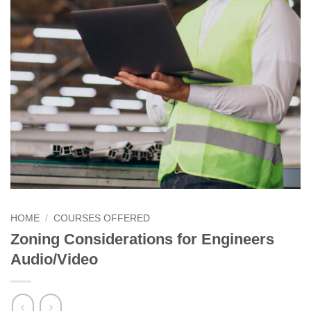
HOME
/
COURSES OFFERED
Zoning Considerations for Engineers
Audio/Video