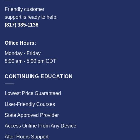
Friendly customer
support is ready to help:
(817) 385-1136
Office Hours:
Monday - Friday
8:00 am - 5:00 pm CDT
CONTINUING EDUCATION
Lowest Price Guaranteed
User-Friendly Courses
State Approved Provider
Access Online From Any Device
After Hours Support