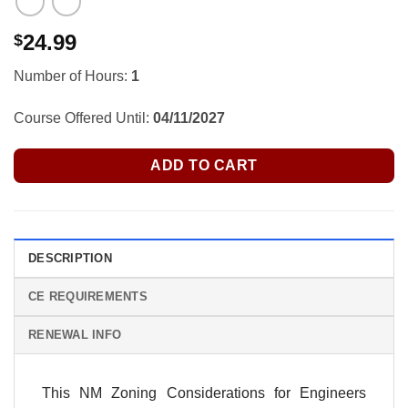
24.99
$
Number of Hours:
1
Course Offered Until:
04/11/2027
ADD TO CART
DESCRIPTION
CE REQUIREMENTS
RENEWAL INFO
This NM Zoning Considerations for Engineers