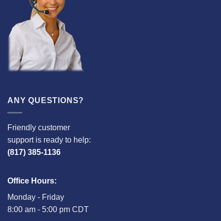
ANY QUESTIONS?
Friendly customer
support is ready to help:
(817) 385-1136
Office Hours:
Monday - Friday
8:00 am - 5:00 pm CDT