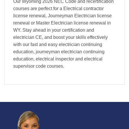
Our Wyoming 2026 NEC Code and recertification
courses are perfect for a Electrical contractor
license renewal, Journeyman Electrician license
renewal or Master Electrician license renewal in
WY. Stay ahead in your certification and
electrician CE, and boost your skills effectively
with our fast and easy electrician continuing
education, journeyman electrician continuing
education, electrical inspector and electrical
supervisor code courses.