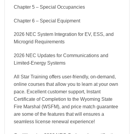
Chapter 5 – Special Occupancies
Chapter 6 – Special Equipment
2026 NEC System Integration for EV, ESS, and
Microgrid Requirements
2026 NEC Updates for Communications and
Limited-Energy Systems
All Star Training offers user-friendly, on-demand,
online courses that allow you to learn at your own
pace. Excellent customer support, Instant
Certificate of Completion to the Wyoming State
Fire Marshal (WSFM), and price match guarantee
are some of the features that will ensures a
seamless license renewal experience!