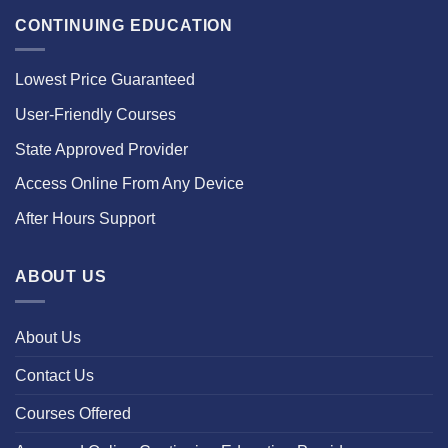
CONTINUING EDUCATION
Lowest Price Guaranteed
User-Friendly Courses
State Approved Provider
Access Online From Any Device
After Hours Support
ABOUT US
About Us
Contact Us
Courses Offered