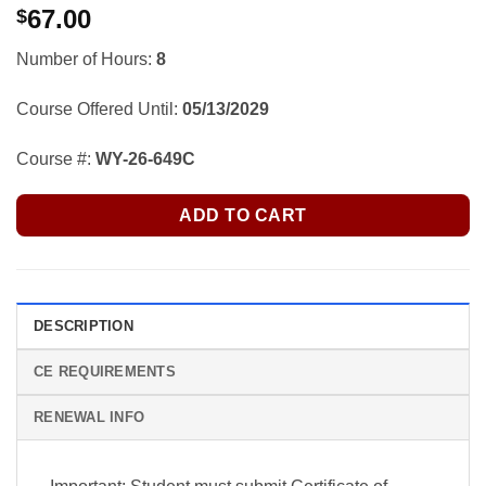
67.00
$
Number of Hours:
8
Course Offered Until:
05/13/2029
Course #:
WY-26-649C
ADD TO CART
DESCRIPTION
CE REQUIREMENTS
RENEWAL INFO