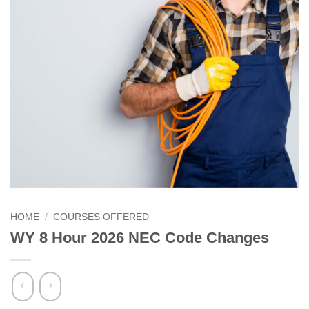
HOME
/
COURSES OFFERED
WY 8 Hour 2026 NEC Code Changes