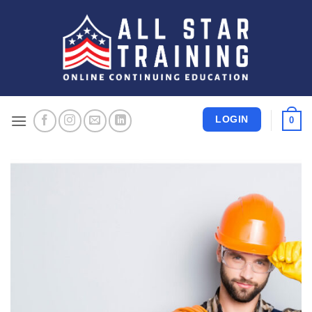
Skip
to
content
LOGIN
0