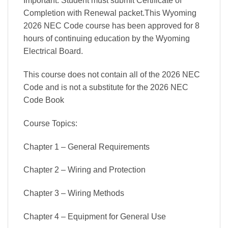
Important: Student must submit Certificate of
Completion with Renewal packet.This Wyoming
2026 NEC Code course has been approved for 8
hours of continuing education by the Wyoming
Electrical Board.
This course does not contain all of the 2026 NEC
Code and is not a substitute for the 2026 NEC
Code Book
Course Topics:
Chapter 1 – General Requirements
Chapter 2 – Wiring and Protection
Chapter 3 – Wiring Methods
Chapter 4 – Equipment for General Use