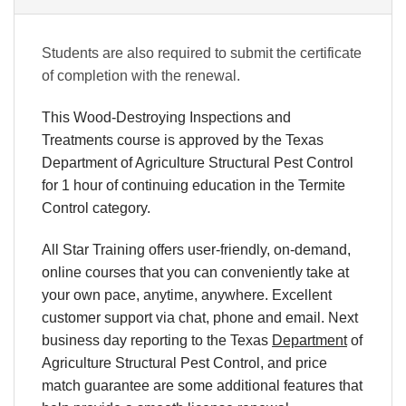
Students are also required to submit the certificate
of completion with the renewal.
This Wood-Destroying Inspections and
Treatments course is approved by the Texas
Department of Agriculture
Structural Pest Control
for 1 hour of continuing education in the Termite
Control category.
All Star Training offers
user-friendly, on-demand,
online courses
that you can conveniently
take at
your own pace
, anytime, anywhere. Excellent
customer support via chat, phone and email. Next
business day reporting to the Texas
Department
of
Agriculture Structural Pest Control, and price
match guarantee are some additional features that