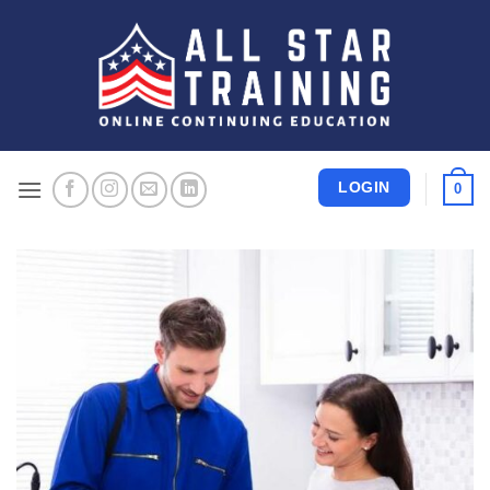
Skip
to
content
LOGIN
0