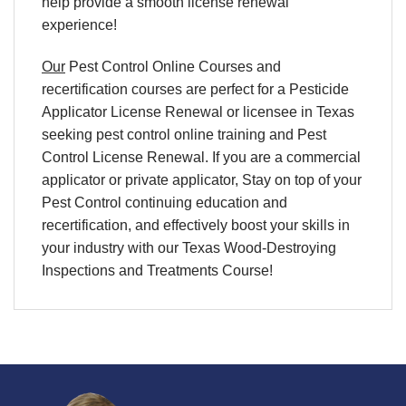
help provide a smooth license renewal
experience!
Our
Pest Control Online Courses and
recertification courses are perfect for a Pesticide
Applicator License Renewal or licensee in Texas
seeking pest control online training and Pest
Control License Renewal. If you are a commercial
applicator or private applicator, Stay on top of your
Pest Control continuing education and
recertification, and effectively boost your skills in
your industry with our Texas Wood-Destroying
Inspections and Treatments Course!