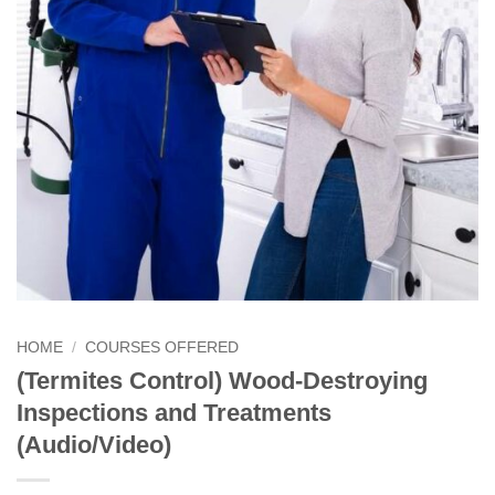
HOME
/
COURSES OFFERED
(Termites Control) Wood-Destroying
Inspections and Treatments
(Audio/Video)