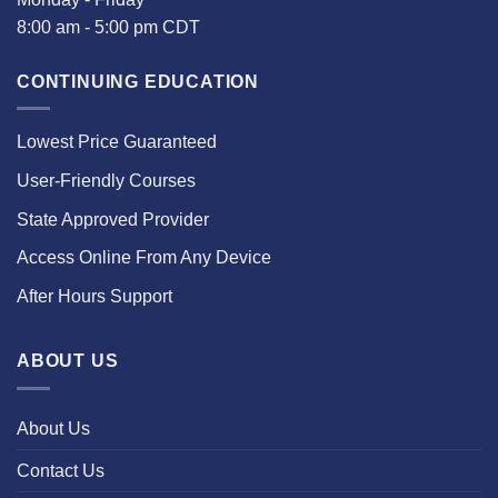
8:00 am - 5:00 pm CDT
CONTINUING EDUCATION
Lowest Price Guaranteed
User-Friendly Courses
State Approved Provider
Access Online From Any Device
After Hours Support
ABOUT US
About Us
Contact Us