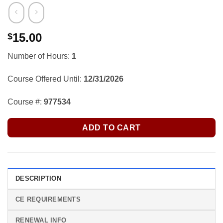
15.00
$
Number of Hours:
1
Course Offered Until:
12/31/2026
Course #:
977534
ADD TO CART
DESCRIPTION
CE REQUIREMENTS
RENEWAL INFO