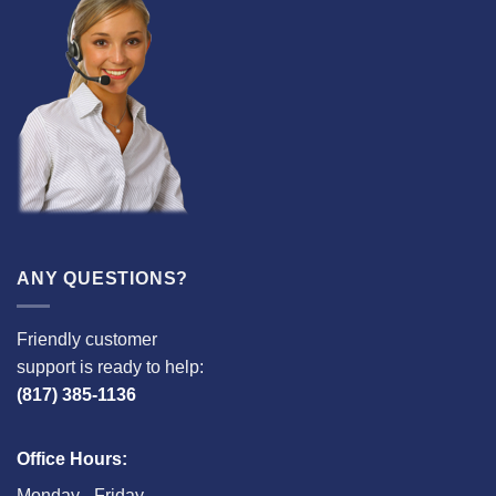
ANY QUESTIONS?
Friendly customer
support is ready to help:
(817) 385-1136
Office Hours:
Monday - Friday